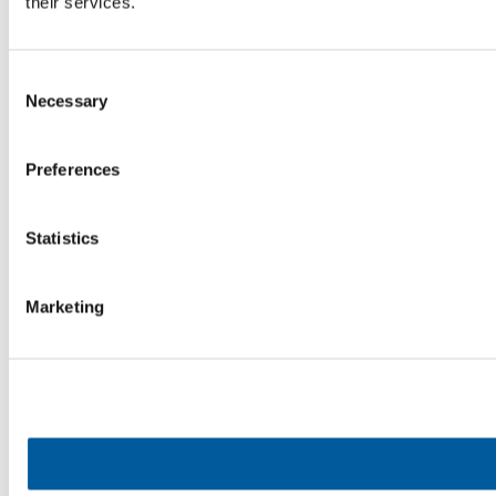
their services.
Consent
Necessary
Selection
Preferences
Statistics
Marketing