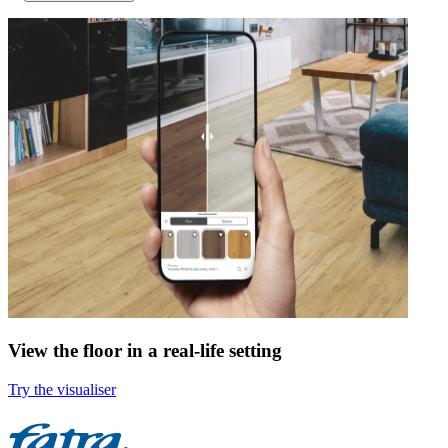
View the floor in a real-life setting
Try the visualiser