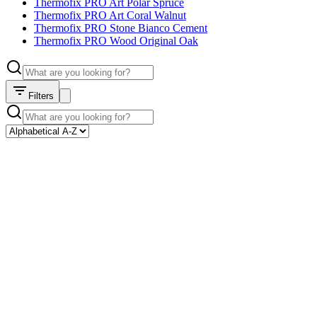
Thermofix PRO Art Polar Spruce
Thermofix PRO Art Coral Walnut
Thermofix PRO Stone Bianco Cement
Thermofix PRO Wood Original Oak
Filters