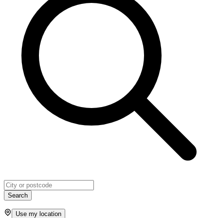
Search
Use my location