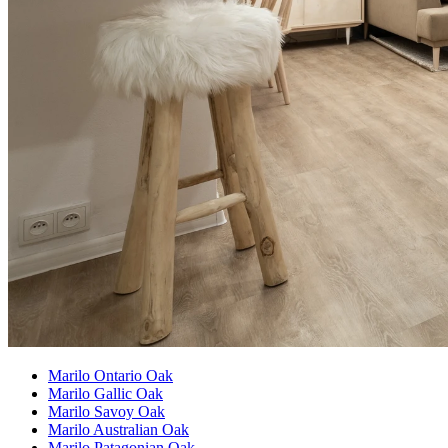
Marilo Ontario Oak
Marilo Gallic Oak
Marilo Savoy Oak
Marilo Australian Oak
Marilo Patagonian Oak