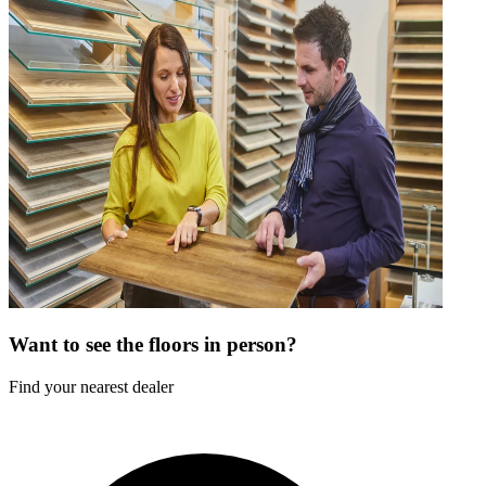
Want to see the floors in person?
Find your nearest dealer