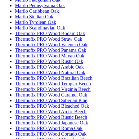
Marilo Pennsylvania Oak
Marilo Caribbean Oak
Marilo Sicilian Oak
Marilo Tyrolean Oak
Marilo Scandinavian Oak
Thermofix PRO Wood Bodam Oak
Thermofix PRO Wood Straw Oak
Thermofix PRO Wood Valencia Oak
Thermofix PRO Wood Panama Oak
Thermofix PRO Wood Mayan Oak
Thermofix PRO Wood Rustic Oak
Thermofix PRO Wood Arabic Oak
Thermofix PRO Wood Natural Oak
Thermofix PRO Wood Brazilian Beech
Thermofix PRO Wood Templar Beech
Thermofix PRO Wood Virginia Beech
Thermofix PRO Wood Caramel Oak
Thermofix PRO Wood Siberian Pine
Thermofix PRO Wood Bleached Oak
Thermofix PRO Wood Arctic Beech
Thermofix PRO Wood Rustic Beech
Thermofix PRO Wood Japanese Oak
Thermofix PRO Wood Roma Oak
Thermofix PRO Wood Cortado Oak