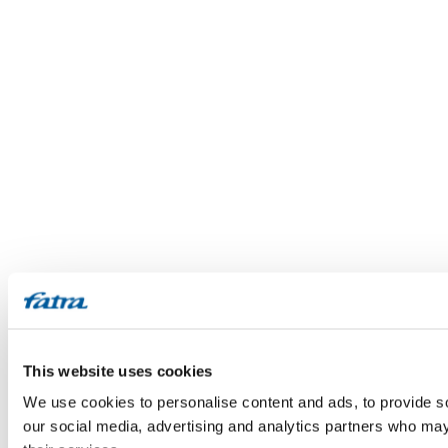
This website uses cookies
We use cookies to personalise content and ads, to provide soc
our social media, advertising and analytics partners who may 