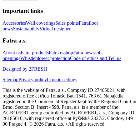
Important links
Accessories
Wall coverings
Sales points
Fatrafloor
news
Sustainability
Virtual designer
Fatra a.s.
About us
Fatra products
Fatra e-shop
Fatra news
Job
openings
Whistleblower protection
Code of ethics and Tell us
Designed by 2FRESH
Sitemap
Privacy policy
Cookie settings
This is the website of Fatra, a.s., Company ID 27465021, with
registered office at třída Tomáše Bati 1541, 763 61 Napajedla,
registered in the Commercial Register kept by the Regional Court in
Brno, Section B, Insert 4598. Fatra, a.s. is a member of the
AGROFERT group controlled by AGROFERT, a.s., Company ID
26185610, with registered office at Pyšelská 2327/2, Chodov, 149
00 Prague 4. © 2026 Fatra, a.s. • All rights reserved