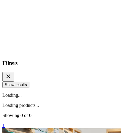
Filters
Show results
Loading...
Loading products...
Showing
0
of
0
1