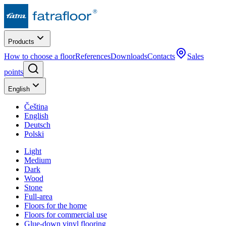
Products
How to choose a floor
References
Downloads
Contacts
Sales
points
English
Čeština
English
Deutsch
Polski
Light
Medium
Dark
Wood
Stone
Full-area
Floors for the home
Floors for commercial use
Glue-down vinyl flooring