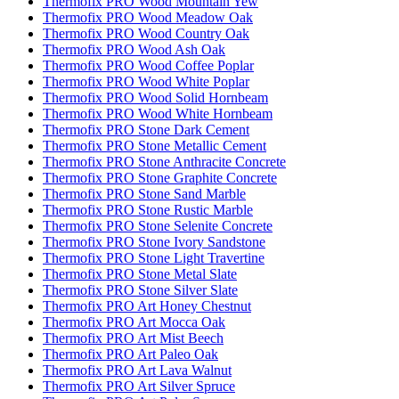
Thermofix PRO Wood Mountain Yew
Thermofix PRO Wood Meadow Oak
Thermofix PRO Wood Country Oak
Thermofix PRO Wood Ash Oak
Thermofix PRO Wood Coffee Poplar
Thermofix PRO Wood White Poplar
Thermofix PRO Wood Solid Hornbeam
Thermofix PRO Wood White Hornbeam
Thermofix PRO Stone Dark Cement
Thermofix PRO Stone Metallic Cement
Thermofix PRO Stone Anthracite Concrete
Thermofix PRO Stone Graphite Concrete
Thermofix PRO Stone Sand Marble
Thermofix PRO Stone Rustic Marble
Thermofix PRO Stone Selenite Concrete
Thermofix PRO Stone Ivory Sandstone
Thermofix PRO Stone Light Travertine
Thermofix PRO Stone Metal Slate
Thermofix PRO Stone Silver Slate
Thermofix PRO Art Honey Chestnut
Thermofix PRO Art Mocca Oak
Thermofix PRO Art Mist Beech
Thermofix PRO Art Paleo Oak
Thermofix PRO Art Lava Walnut
Thermofix PRO Art Silver Spruce