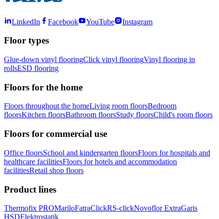
LinkedIn
Facebook
YouTube
Instagram
Floor types
Glue-down vinyl flooring
Click vinyl flooring
Vinyl flooring in
rolls
ESD flooring
Floors for the home
Floors throughout the home
Living room floors
Bedroom
floors
Kitchen floors
Bathroom floors
Study floors
Child's room floors
Floors for commercial use
Office floors
School and kindergarten floors
Floors for hospitals and
healthcare facilities
Floors for hotels and accommodation
facilities
Retail shop floors
Product lines
Thermofix PRO
Marilo
FatraClick
RS-click
Novoflor Extra
Garis
HSD
Elektrostatik