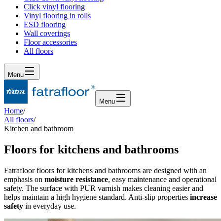
Click vinyl flooring
Vinyl flooring in rolls
ESD flooring
Wall coverings
Floor accessories
All floors
Menu
Menu
Home
/
All floors
/
Kitchen and bathroom
Floors for kitchens and bathrooms
Fatrafloor floors for kitchens and bathrooms are designed with an
emphasis on
moisture resistance
, easy maintenance and operational
safety. The surface with PUR varnish makes cleaning easier and
helps maintain a high hygiene standard. Anti-slip properties
increase
safety
in everyday use.