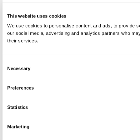
This website uses cookies
We use cookies to personalise content and ads, to provide soc
our social media, advertising and analytics partners who may 
their services.
Consent
Necessary
Selection
Preferences
Statistics
Marketing