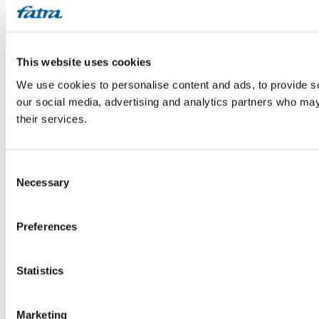
This website uses cookies
We use cookies to personalise content and ads, to provide soc
our social media, advertising and analytics partners who may 
their services.
Consent
Necessary
Selection
Preferences
Statistics
Marketing