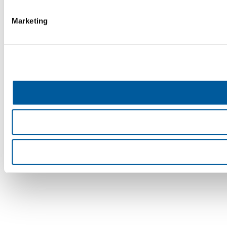
Marketing