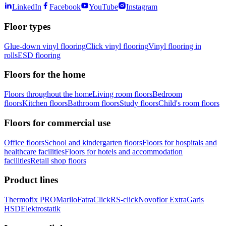
LinkedIn
Facebook
YouTube
Instagram
Floor types
Glue-down vinyl flooring
Click vinyl flooring
Vinyl flooring in
rolls
ESD flooring
Floors for the home
Floors throughout the home
Living room floors
Bedroom
floors
Kitchen floors
Bathroom floors
Study floors
Child's room floors
Floors for commercial use
Office floors
School and kindergarten floors
Floors for hospitals and
healthcare facilities
Floors for hotels and accommodation
facilities
Retail shop floors
Product lines
Thermofix PRO
Marilo
FatraClick
RS-click
Novoflor Extra
Garis
HSD
Elektrostatik