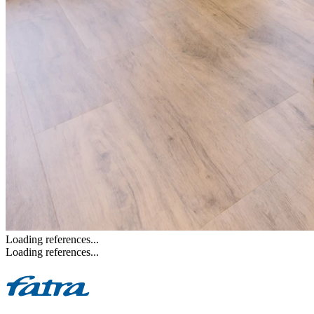
Loading references...
Loading references...