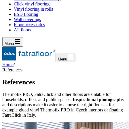
Click vinyl flooring
Vinyl flooring in rolls
ESD flooring
Wall coverings
Floor accessories
All floors
Menu
Menu
Home
/
References
References
Thermofix PRO, FatraClick and other floors are suitable for
households, offices and public spaces.
Inspirational photographs
and descriptions make it easier to choose the right floor
— for
example glued vinyl Thermofix PRO in Czech interiors or floating
FatraClick in Italy.