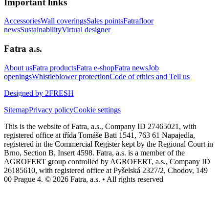
Important links
Accessories
Wall coverings
Sales points
Fatrafloor
news
Sustainability
Virtual designer
Fatra a.s.
About us
Fatra products
Fatra e-shop
Fatra news
Job
openings
Whistleblower protection
Code of ethics and Tell us
Designed by 2FRESH
Sitemap
Privacy policy
Cookie settings
This is the website of Fatra, a.s., Company ID 27465021, with
registered office at třída Tomáše Bati 1541, 763 61 Napajedla,
registered in the Commercial Register kept by the Regional Court in
Brno, Section B, Insert 4598. Fatra, a.s. is a member of the
AGROFERT group controlled by AGROFERT, a.s., Company ID
26185610, with registered office at Pyšelská 2327/2, Chodov, 149
00 Prague 4. © 2026 Fatra, a.s. • All rights reserved