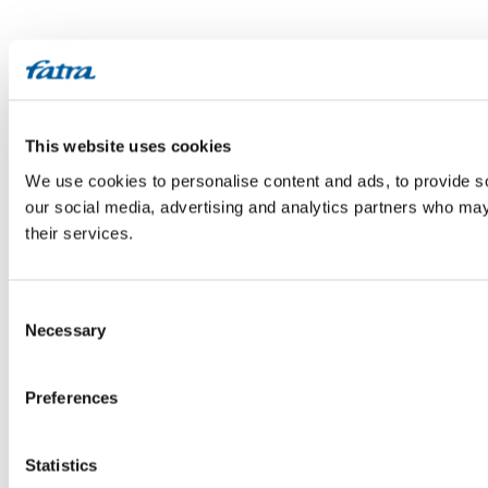
This website uses cookies
We use cookies to personalise content and ads, to provide soc
our social media, advertising and analytics partners who may 
their services.
Consent
Necessary
Selection
Preferences
Statistics