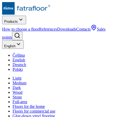
Products
How to choose a floor
References
Downloads
Contacts
Sales
points
English
Čeština
English
Deutsch
Polski
Light
Medium
Dark
Wood
Stone
Full-area
Floors for the home
Floors for commercial use
Glue-down vinyl flooring