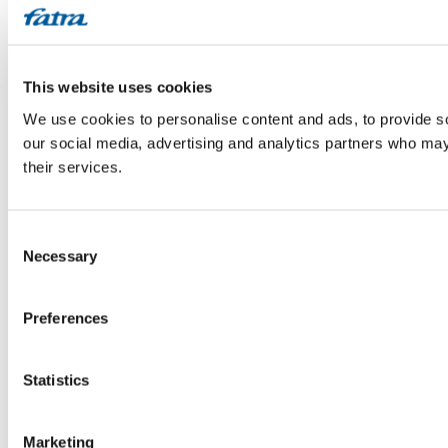
This website uses cookies
We use cookies to personalise content and ads, to provide soc
our social media, advertising and analytics partners who may 
their services.
Consent
Necessary
Selection
Preferences
Statistics
Marketing