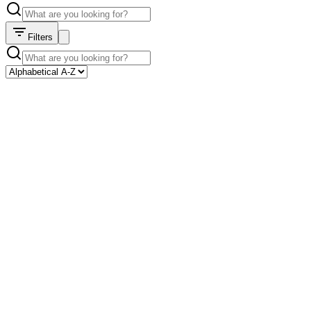
Filters