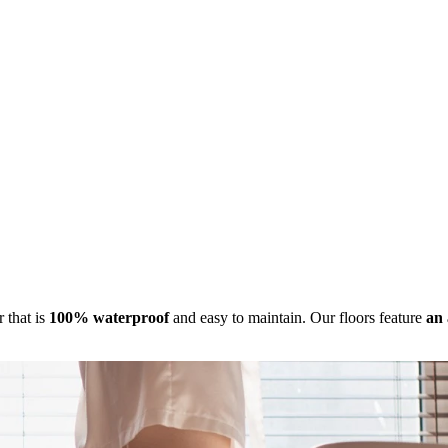
r that is
100% waterproof
and easy to maintain. Our floors feature
an 