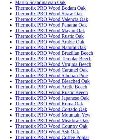
Marilo Scandinavian Oak
Thermofix PRO Wood Bodam Oak
Thermofix PRO Wood Straw Oak
Thermofix PRO Wood Valencia Oak
Thermofix PRO Wood Panama Oak
Thermofix PRO Wood Mayan Oak
Thermofix PRO Wood Rustic Oak
Thermofix PRO Wood Arabic Oak
Thermofix PRO Wood Natural Oak
Thermofix PRO Wood Brazilian Beech
Thermofix PRO Wood Templar Beech
Thermofix PRO Wood Virginia Beech
Thermofix PRO Wood Caramel Oak
Thermofix PRO Wood Siberian Pine
Thermofix PRO Wood Bleached Oak
Thermofix PRO Wood Arctic Beech
Thermofix PRO Wood Rustic Beech
Thermofix PRO Wood Japanese Oak
Thermofix PRO Wood Roma Oak
Thermofix PRO Wood Cortado Oak
Thermofix PRO Wood Mountain Yew
Thermofix PRO Wood Meadow Oak
Thermofix PRO Wood Country Oak
Thermofix PRO Wood Ash Oak
Thermofix PRO Wood Coffee Poplar