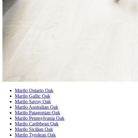
Marilo Ontario Oak
Marilo Gallic Oak
Marilo Savoy Oak
Marilo Australian Oak
Marilo Patagonian Oak
Marilo Pennsylvania Oak
Marilo Caribbean Oak
Marilo Sicilian Oak
Marilo Tyrolean Oak