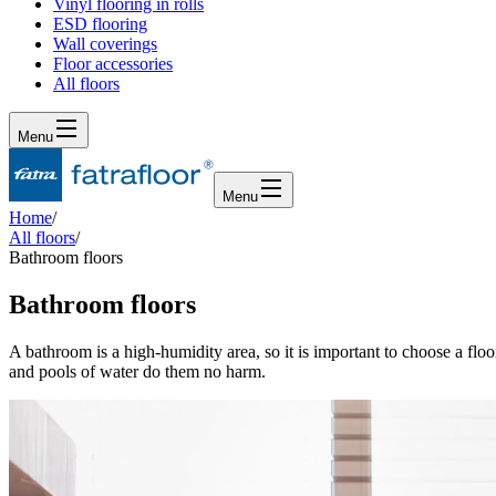
Vinyl flooring in rolls
ESD flooring
Wall coverings
Floor accessories
All floors
Menu
Menu
Home
/
All floors
/
Bathroom floors
Bathroom floors
A bathroom is a high-humidity area, so it is important to choose a floo
and pools of water do them no harm.