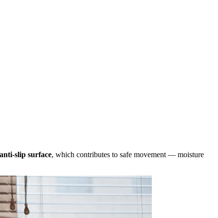
anti-slip surface
, which contributes to safe movement — moisture