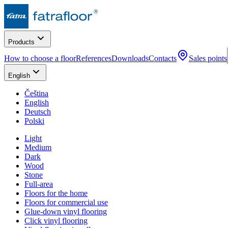
Products
How to choose a floor
References
Downloads
Contacts
Sales points
English
Čeština
English
Deutsch
Polski
Light
Medium
Dark
Wood
Stone
Full-area
Floors for the home
Floors for commercial use
Glue-down vinyl flooring
Click vinyl flooring