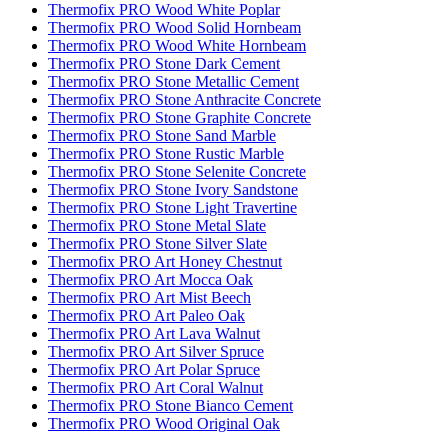
Thermofix PRO Wood White Poplar
Thermofix PRO Wood Solid Hornbeam
Thermofix PRO Wood White Hornbeam
Thermofix PRO Stone Dark Cement
Thermofix PRO Stone Metallic Cement
Thermofix PRO Stone Anthracite Concrete
Thermofix PRO Stone Graphite Concrete
Thermofix PRO Stone Sand Marble
Thermofix PRO Stone Rustic Marble
Thermofix PRO Stone Selenite Concrete
Thermofix PRO Stone Ivory Sandstone
Thermofix PRO Stone Light Travertine
Thermofix PRO Stone Metal Slate
Thermofix PRO Stone Silver Slate
Thermofix PRO Art Honey Chestnut
Thermofix PRO Art Mocca Oak
Thermofix PRO Art Mist Beech
Thermofix PRO Art Paleo Oak
Thermofix PRO Art Lava Walnut
Thermofix PRO Art Silver Spruce
Thermofix PRO Art Polar Spruce
Thermofix PRO Art Coral Walnut
Thermofix PRO Stone Bianco Cement
Thermofix PRO Wood Original Oak