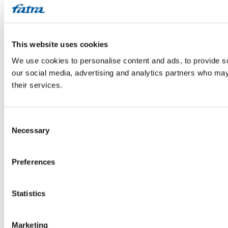
This website uses cookies
We use cookies to personalise content and ads, to provide soc
our social media, advertising and analytics partners who may 
their services.
Consent
Necessary
Selection
Preferences
Statistics
Marketing