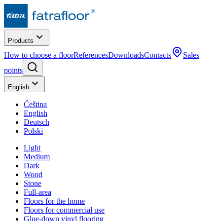
Products
How to choose a floor
References
Downloads
Contacts
Sales
points
English
Čeština
English
Deutsch
Polski
Light
Medium
Dark
Wood
Stone
Full-area
Floors for the home
Floors for commercial use
Glue-down vinyl flooring