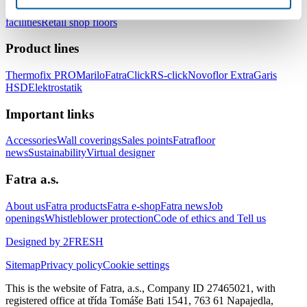
healthcare facilities
Floors for hotels and accommodation
facilities
Retail shop floors
Product lines
Thermofix PRO
Marilo
FatraClick
RS-click
Novoflor Extra
Garis
HSD
Elektrostatik
Important links
Accessories
Wall coverings
Sales points
Fatrafloor
news
Sustainability
Virtual designer
Fatra a.s.
About us
Fatra products
Fatra e-shop
Fatra news
Job
openings
Whistleblower protection
Code of ethics and Tell us
Designed by 2FRESH
Sitemap
Privacy policy
Cookie settings
This is the website of Fatra, a.s., Company ID 27465021, with
registered office at třída Tomáše Bati 1541, 763 61 Napajedla,