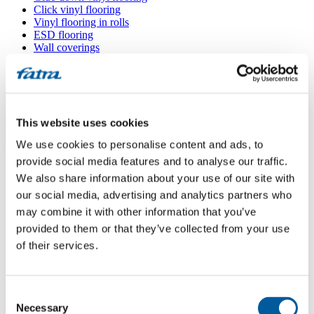
Click vinyl flooring
Vinyl flooring in rolls
ESD flooring
Wall coverings
Floor accessories
All floors
Menu
This website uses cookies
We use cookies to personalise content and ads, to
Menu
Home
/
provide social media features and to analyse our traffic.
Sales points
/
We also share information about your use of our site with
Podlahářství Olexa
our social media, advertising and analytics partners who
may combine it with other information that you’ve
provided to them or that they’ve collected from your use
Podlahářství Olexa
of their services.
Use my location
Consent
Kollárova 139/10, 415 01 Teplice
Necessary
Selection