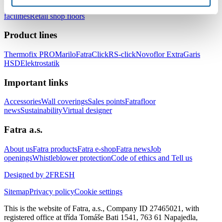
healthcare facilities
Floors for hotels and accommodation
facilities
Retail shop floors
Product lines
Thermofix PRO
Marilo
FatraClick
RS-click
Novoflor Extra
Garis
HSD
Elektrostatik
Important links
Accessories
Wall coverings
Sales points
Fatrafloor
news
Sustainability
Virtual designer
Fatra a.s.
About us
Fatra products
Fatra e-shop
Fatra news
Job
openings
Whistleblower protection
Code of ethics and Tell us
Designed by 2FRESH
Sitemap
Privacy policy
Cookie settings
This is the website of Fatra, a.s., Company ID 27465021, with
registered office at třída Tomáše Bati 1541, 763 61 Napajedla,