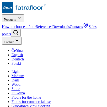
Products
How to choose a floor
References
Downloads
Contacts
Sales
points
English
Čeština
English
Deutsch
Polski
Light
Medium
Dark
Wood
Stone
Full-area
Floors for the home
Floors for commercial use
Glue-down vinyl flooring