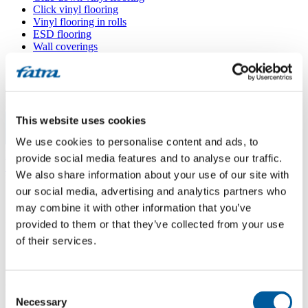
Click vinyl flooring
Vinyl flooring in rolls
ESD flooring
Wall coverings
Floor accessories
All floors
Menu
This website uses cookies
We use cookies to personalise content and ads, to
Menu
Home
/
provide social media features and to analyse our traffic.
Sales points
/
We also share information about your use of our site with
INTERIER SERVIS CB
our social media, advertising and analytics partners who
may combine it with other information that you’ve
provided to them or that they’ve collected from your use
INTERIER SERVIS CB
of their services.
Use my location
Consent
Pražská 2006/137, 370 10 České Budějovice
Necessary
Selection