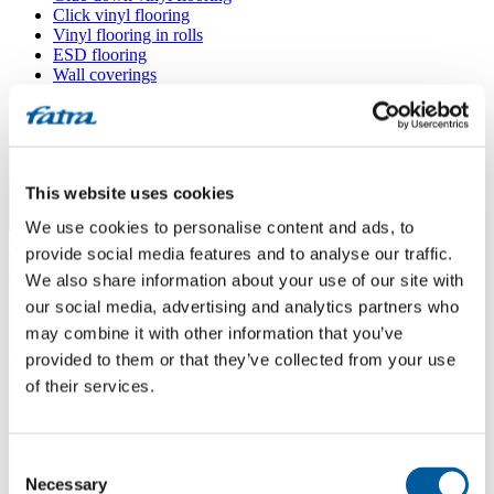
Click vinyl flooring
Vinyl flooring in rolls
ESD flooring
Wall coverings
Floor accessories
All floors
Menu
This website uses cookies
We use cookies to personalise content and ads, to
Menu
Home
/
provide social media features and to analyse our traffic.
Sales points
/
We also share information about your use of our site with
V-PODLAHY, s. r. o.
our social media, advertising and analytics partners who
may combine it with other information that you’ve
provided to them or that they’ve collected from your use
V-PODLAHY, s. r. o.
of their services.
Use my location
Consent
Na Radosti 413 – budova 2, 155 21 Praha 5 – Zličín
Necessary
Selection