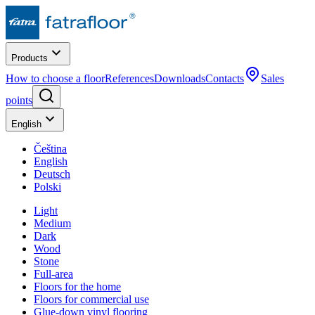
Products
How to choose a floor
References
Downloads
Contacts
Sales
points
English
Čeština
English
Deutsch
Polski
Light
Medium
Dark
Wood
Stone
Full-area
Floors for the home
Floors for commercial use
Glue-down vinyl flooring