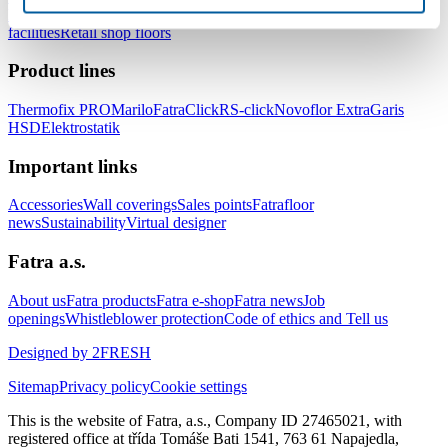
healthcare facilities
Floors for hotels and accommodation
facilities
Retail shop floors
Product lines
Thermofix PRO
Marilo
FatraClick
RS-click
Novoflor Extra
Garis
HSD
Elektrostatik
Important links
Accessories
Wall coverings
Sales points
Fatrafloor
news
Sustainability
Virtual designer
Fatra a.s.
About us
Fatra products
Fatra e-shop
Fatra news
Job
openings
Whistleblower protection
Code of ethics and Tell us
Designed by 2FRESH
Sitemap
Privacy policy
Cookie settings
This is the website of Fatra, a.s., Company ID 27465021, with
registered office at třída Tomáše Bati 1541, 763 61 Napajedla,