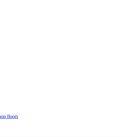
hop floors