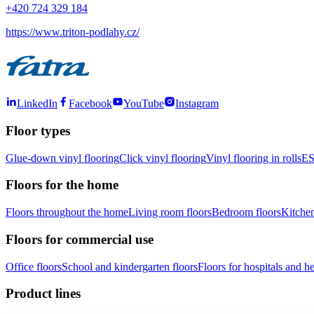
+420 724 329 184
https://www.triton-podlahy.cz/
LinkedIn
Facebook
YouTube
Instagram
Floor types
Glue-down vinyl flooring
Click vinyl flooring
Vinyl flooring in rolls
ES
Floors for the home
Floors throughout the home
Living room floors
Bedroom floors
Kitchen
Floors for commercial use
Office floors
School and kindergarten floors
Floors for hospitals and hea
Product lines