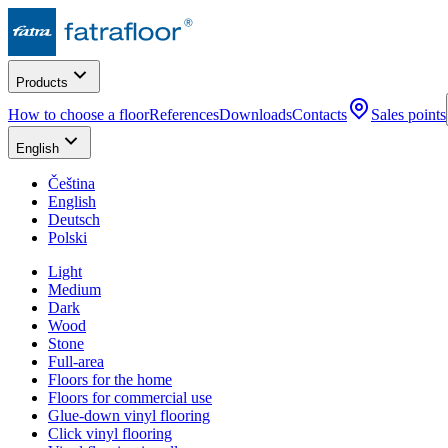
Products
How to choose a floor
References
Downloads
Contacts
Sales points
English
Čeština
English
Deutsch
Polski
Light
Medium
Dark
Wood
Stone
Full-area
Floors for the home
Floors for commercial use
Glue-down vinyl flooring
Click vinyl flooring