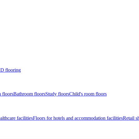
D flooring
 floors
Bathroom floors
Study floors
Child's room floors
lthcare facilities
Floors for hotels and accommodation facilities
Retail s