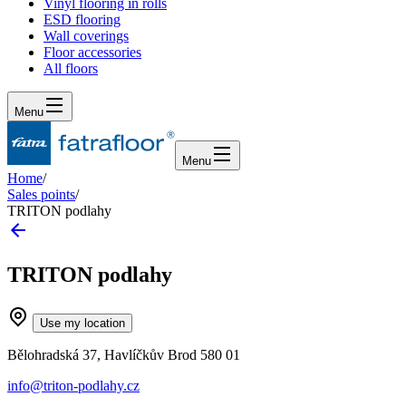
Vinyl flooring in rolls
ESD flooring
Wall coverings
Floor accessories
All floors
Menu
Menu
Home
/
Sales points
/
TRITON podlahy
TRITON podlahy
Use my location
Bělohradská 37, Havlíčkův Brod 580 01
info@triton-podlahy.cz