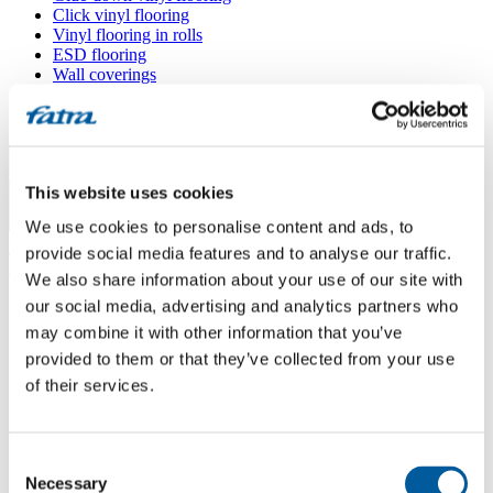
Click vinyl flooring
Vinyl flooring in rolls
ESD flooring
Wall coverings
Floor accessories
All floors
Menu
This website uses cookies
We use cookies to personalise content and ads, to
Menu
Home
/
provide social media features and to analyse our traffic.
Sales points
/
We also share information about your use of our site with
Supellex – svět podlah s.r.o.
our social media, advertising and analytics partners who
may combine it with other information that you’ve
provided to them or that they’ve collected from your use
Supellex – svět podlah s.r.o.
of their services.
Use my location
Consent
Kaštanová 125a, 620 00 Brno
Necessary
Selection