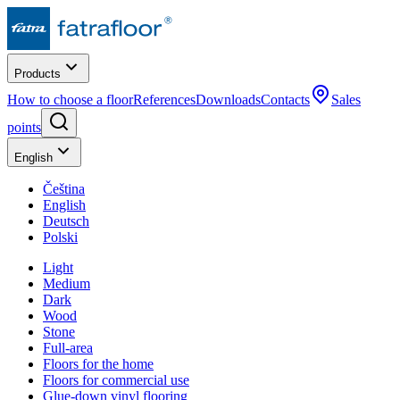
Products
How to choose a floor
References
Downloads
Contacts
Sales
points
English
Čeština
English
Deutsch
Polski
Light
Medium
Dark
Wood
Stone
Full-area
Floors for the home
Floors for commercial use
Glue-down vinyl flooring