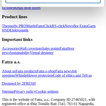
healthcare facilities
Floors for hotels and accommodation
facilities
Retail shop floors
Product lines
Thermofix PRO
Marilo
FatraClick
RS-click
Novoflor Extra
Garis
HSD
Elektrostatik
Important links
Accessories
Wall coverings
Sales points
Fatrafloor
news
Sustainability
Virtual designer
Fatra a.s.
About us
Fatra products
Fatra e-shop
Fatra news
Job
openings
Whistleblower protection
Code of ethics and Tell us
Designed by 2FRESH
Sitemap
Privacy policy
Cookie settings
This is the website of Fatra, a.s., Company ID 27465021, with
registered office at třída Tomáše Bati 1541, 763 61 Napajedla,