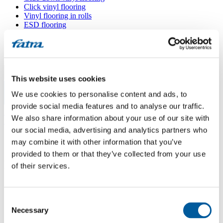
Click vinyl flooring
Vinyl flooring in rolls
ESD flooring
Wall coverings
Floor accessories
All floors
Menu
This website uses cookies
We use cookies to personalise content and ads, to
Menu
provide social media features and to analyse our traffic.
Home
/
We also share information about your use of our site with
Sales points
/
Podlahy VKUS Hrnčík
our social media, advertising and analytics partners who
may combine it with other information that you’ve
provided to them or that they’ve collected from your use
Podlahy VKUS Hrnčík
of their services.
Use my location
Consent
Nám. slobody 1618, 020 11 Púchov
Necessary
Selection