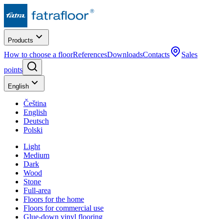
Products
How to choose a floor
References
Downloads
Contacts
Sales
points
English
Čeština
English
Deutsch
Polski
Light
Medium
Dark
Wood
Stone
Full-area
Floors for the home
Floors for commercial use
Glue-down vinyl flooring