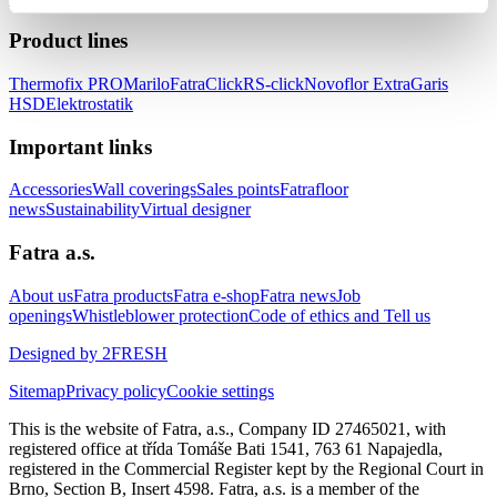
Product lines
Thermofix PRO
Marilo
FatraClick
RS-click
Novoflor Extra
Garis
HSD
Elektrostatik
Important links
Accessories
Wall coverings
Sales points
Fatrafloor
news
Sustainability
Virtual designer
Fatra a.s.
About us
Fatra products
Fatra e-shop
Fatra news
Job
openings
Whistleblower protection
Code of ethics and Tell us
Designed by 2FRESH
Sitemap
Privacy policy
Cookie settings
This is the website of Fatra, a.s., Company ID 27465021, with
registered office at třída Tomáše Bati 1541, 763 61 Napajedla,
registered in the Commercial Register kept by the Regional Court in
Brno, Section B, Insert 4598. Fatra, a.s. is a member of the