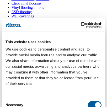
Click vinyl flooring
Vinyl flooring in rolls
ESD flooring
Wall coverings
Floor accessories
All floors
Menu
This website uses cookies
We use cookies to personalise content and ads, to
Menu
Home
/
provide social media features and to analyse our traffic.
Sales points
/
We also share information about your use of our site with
Podlahy Orel
our social media, advertising and analytics partners who
may combine it with other information that you’ve
provided to them or that they’ve collected from your use
Podlahy Orel
of their services.
Use my location
Consent
Újezd 436, 696 62 Strážnice
Necessary
Selection