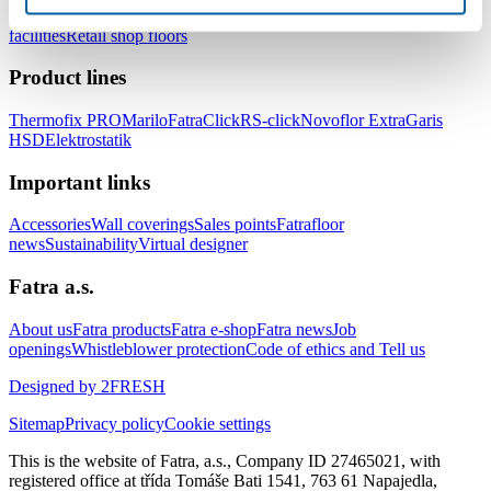
healthcare facilities
Floors for hotels and accommodation
facilities
Retail shop floors
Product lines
Thermofix PRO
Marilo
FatraClick
RS-click
Novoflor Extra
Garis
HSD
Elektrostatik
Important links
Accessories
Wall coverings
Sales points
Fatrafloor
news
Sustainability
Virtual designer
Fatra a.s.
About us
Fatra products
Fatra e-shop
Fatra news
Job
openings
Whistleblower protection
Code of ethics and Tell us
Designed by 2FRESH
Sitemap
Privacy policy
Cookie settings
This is the website of Fatra, a.s., Company ID 27465021, with
registered office at třída Tomáše Bati 1541, 763 61 Napajedla,