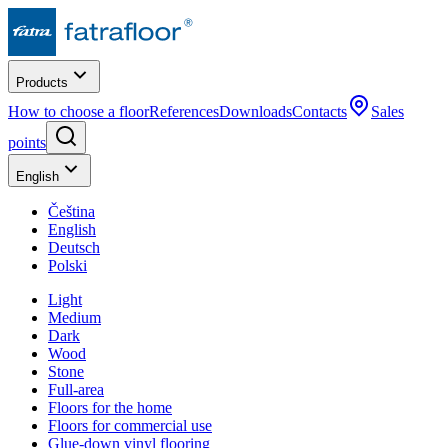
Products
How to choose a floor
References
Downloads
Contacts
Sales
points
English
Čeština
English
Deutsch
Polski
Light
Medium
Dark
Wood
Stone
Full-area
Floors for the home
Floors for commercial use
Glue-down vinyl flooring