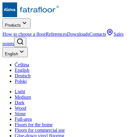
Products
How to choose a floor
References
Downloads
Contacts
Sales
points
English
Čeština
English
Deutsch
Polski
Light
Medium
Dark
Wood
Stone
Full-area
Floors for the home
Floors for commercial use
Glue-down vinyl flooring