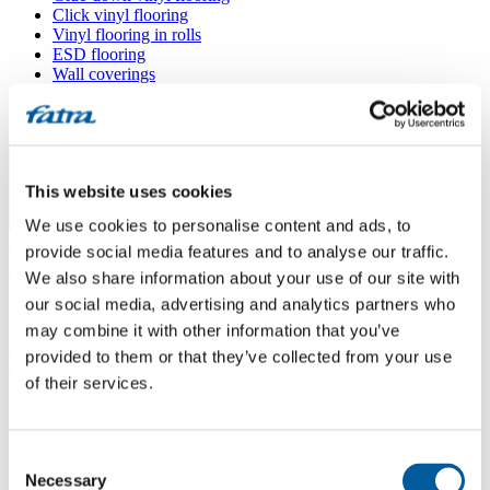
Click vinyl flooring
Vinyl flooring in rolls
ESD flooring
Wall coverings
Floor accessories
All floors
Menu
This website uses cookies
We use cookies to personalise content and ads, to
Menu
Home
/
provide social media features and to analyse our traffic.
Sales points
/
We also share information about your use of our site with
Podlahy Binder
our social media, advertising and analytics partners who
may combine it with other information that you’ve
provided to them or that they’ve collected from your use
Podlahy Binder
of their services.
Use my location
Consent
Heršpická 5 (M-palác), 602 00 Brno
Necessary
Selection