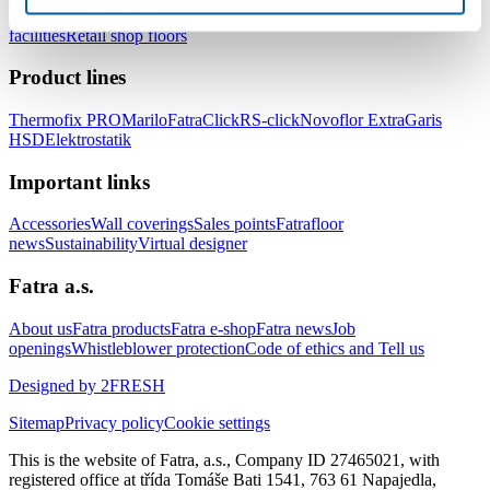
healthcare facilities
Floors for hotels and accommodation
facilities
Retail shop floors
Product lines
Thermofix PRO
Marilo
FatraClick
RS-click
Novoflor Extra
Garis
HSD
Elektrostatik
Important links
Accessories
Wall coverings
Sales points
Fatrafloor
news
Sustainability
Virtual designer
Fatra a.s.
About us
Fatra products
Fatra e-shop
Fatra news
Job
openings
Whistleblower protection
Code of ethics and Tell us
Designed by 2FRESH
Sitemap
Privacy policy
Cookie settings
This is the website of Fatra, a.s., Company ID 27465021, with
registered office at třída Tomáše Bati 1541, 763 61 Napajedla,