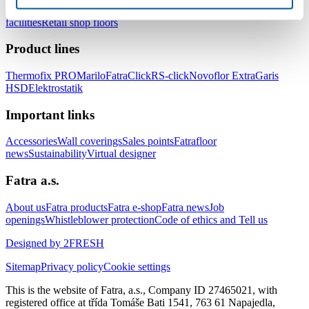
healthcare facilities
Floors for hotels and accommodation
facilities
Retail shop floors
Product lines
Thermofix PRO
Marilo
FatraClick
RS-click
Novoflor Extra
Garis
HSD
Elektrostatik
Important links
Accessories
Wall coverings
Sales points
Fatrafloor
news
Sustainability
Virtual designer
Fatra a.s.
About us
Fatra products
Fatra e-shop
Fatra news
Job
openings
Whistleblower protection
Code of ethics and Tell us
Designed by 2FRESH
Sitemap
Privacy policy
Cookie settings
This is the website of Fatra, a.s., Company ID 27465021, with
registered office at třída Tomáše Bati 1541, 763 61 Napajedla,