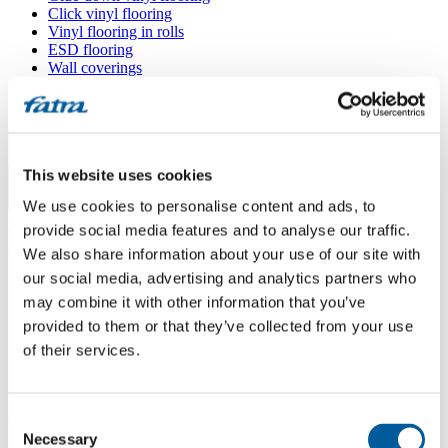
Click vinyl flooring
Vinyl flooring in rolls
ESD flooring
Wall coverings
Floor accessories
All floors
Menu
This website uses cookies
We use cookies to personalise content and ads, to
Menu
Home
/
provide social media features and to analyse our traffic.
Sales points
/
We also share information about your use of our site with
Podlahy BÍM
our social media, advertising and analytics partners who
may combine it with other information that you’ve
provided to them or that they’ve collected from your use
Podlahy BÍM
of their services.
Use my location
Consent
Čimelická 958/3, 142 00 Praha 4
Necessary
Selection