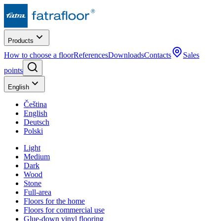
Products
How to choose a floor
References
Downloads
Contacts
Sales
points
English
Čeština
English
Deutsch
Polski
Light
Medium
Dark
Wood
Stone
Full-area
Floors for the home
Floors for commercial use
Glue-down vinyl flooring