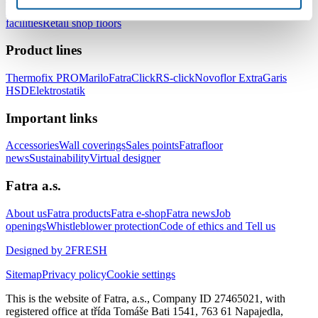
healthcare facilities
Floors for hotels and accommodation
facilities
Retail shop floors
Product lines
Thermofix PRO
Marilo
FatraClick
RS-click
Novoflor Extra
Garis
HSD
Elektrostatik
Important links
Accessories
Wall coverings
Sales points
Fatrafloor
news
Sustainability
Virtual designer
Fatra a.s.
About us
Fatra products
Fatra e-shop
Fatra news
Job
openings
Whistleblower protection
Code of ethics and Tell us
Designed by 2FRESH
Sitemap
Privacy policy
Cookie settings
This is the website of Fatra, a.s., Company ID 27465021, with
registered office at třída Tomáše Bati 1541, 763 61 Napajedla,