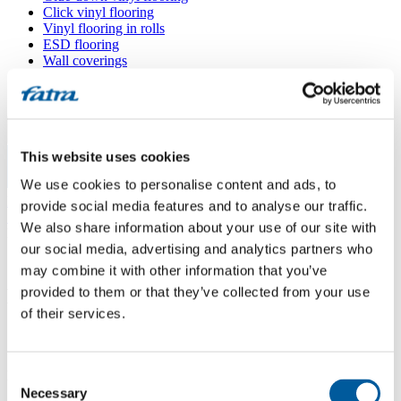
Click vinyl flooring
Vinyl flooring in rolls
ESD flooring
Wall coverings
Floor accessories
All floors
Menu
This website uses cookies
We use cookies to personalise content and ads, to
Menu
Home
/
provide social media features and to analyse our traffic.
Sales points
/
We also share information about your use of our site with
Podlahové studio Viktor
our social media, advertising and analytics partners who
may combine it with other information that you’ve
provided to them or that they’ve collected from your use
Podlahové studio Viktor
of their services.
Use my location
Consent
Kostelní 404, 735 81 Bohumín
Necessary
Selection