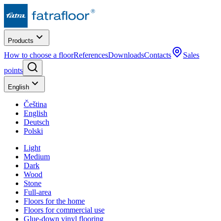
Products
How to choose a floor
References
Downloads
Contacts
Sales
points
English
Čeština
English
Deutsch
Polski
Light
Medium
Dark
Wood
Stone
Full-area
Floors for the home
Floors for commercial use
Glue-down vinyl flooring