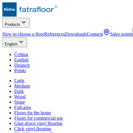
Products
How to choose a floor
References
Downloads
Contacts
Sales points
English
Čeština
English
Deutsch
Polski
Light
Medium
Dark
Wood
Stone
Full-area
Floors for the home
Floors for commercial use
Glue-down vinyl flooring
Click vinyl flooring