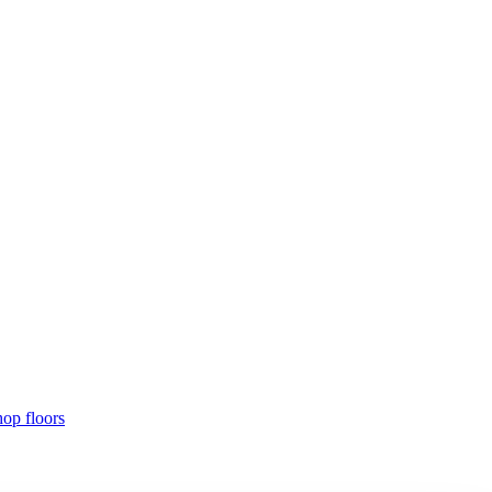
hop floors