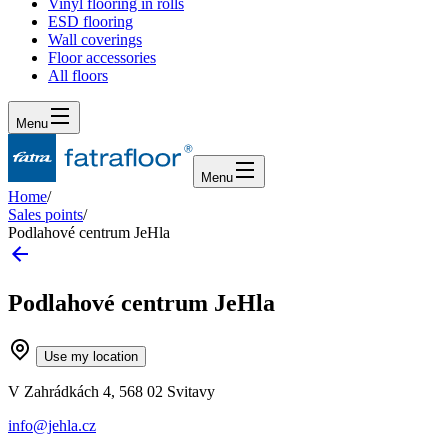
Vinyl flooring in rolls
ESD flooring
Wall coverings
Floor accessories
All floors
Menu
Menu
Home
/
Sales points
/
Podlahové centrum JeHla
Podlahové centrum JeHla
Use my location
V Zahrádkách 4, 568 02 Svitavy
info@jehla.cz