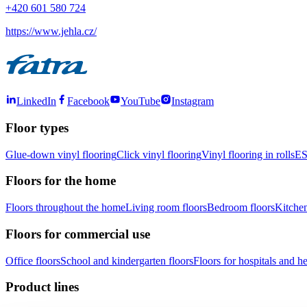
+420 601 580 724
https://www.jehla.cz/
LinkedIn
Facebook
YouTube
Instagram
Floor types
Glue-down vinyl flooring
Click vinyl flooring
Vinyl flooring in rolls
ES
Floors for the home
Floors throughout the home
Living room floors
Bedroom floors
Kitchen
Floors for commercial use
Office floors
School and kindergarten floors
Floors for hospitals and hea
Product lines