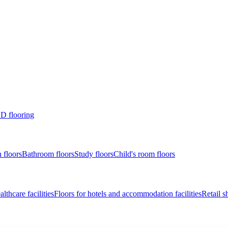
D flooring
 floors
Bathroom floors
Study floors
Child's room floors
lthcare facilities
Floors for hotels and accommodation facilities
Retail s