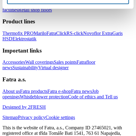
healthcare facilities
Floors for hotels and accommodation
facilities
Retail shop floors
Product lines
Thermofix PRO
Marilo
FatraClick
RS-click
Novoflor Extra
Garis
HSD
Elektrostatik
Important links
Accessories
Wall coverings
Sales points
Fatrafloor
news
Sustainability
Virtual designer
Fatra a.s.
About us
Fatra products
Fatra e-shop
Fatra news
Job
openings
Whistleblower protection
Code of ethics and Tell us
Designed by 2FRESH
Sitemap
Privacy policy
Cookie settings
This is the website of Fatra, a.s., Company ID 27465021, with
registered office at třída Tomáše Bati 1541, 763 61 Napajedla,