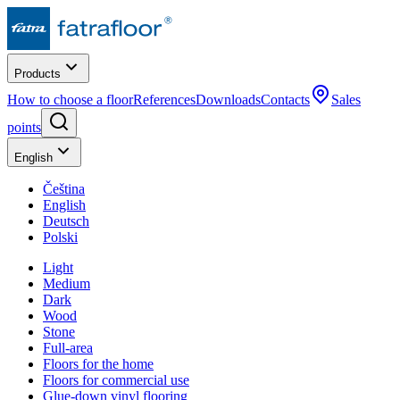
Products
How to choose a floor
References
Downloads
Contacts
Sales
points
English
Čeština
English
Deutsch
Polski
Light
Medium
Dark
Wood
Stone
Full-area
Floors for the home
Floors for commercial use
Glue-down vinyl flooring