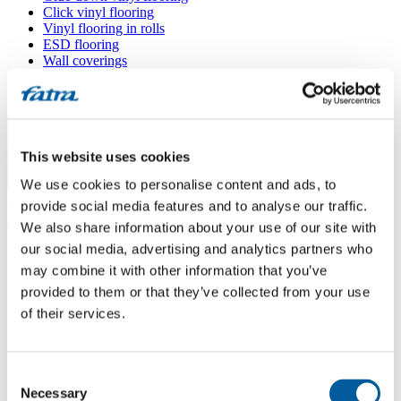
Click vinyl flooring
Vinyl flooring in rolls
ESD flooring
Wall coverings
Floor accessories
All floors
Menu
This website uses cookies
We use cookies to personalise content and ads, to
Menu
Home
/
provide social media features and to analyse our traffic.
Sales points
/
We also share information about your use of our site with
Podlahářství Slabý
our social media, advertising and analytics partners who
may combine it with other information that you’ve
provided to them or that they’ve collected from your use
Podlahářství Slabý
of their services.
Use my location
Consent
Blanická 1861, 258 01 Vlašim
Necessary
Selection