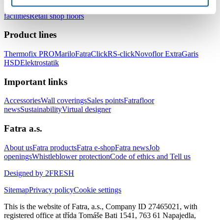
healthcare facilities
Floors for hotels and accommodation
facilities
Retail shop floors
Product lines
Thermofix PRO
Marilo
FatraClick
RS-click
Novoflor Extra
Garis
HSD
Elektrostatik
Important links
Accessories
Wall coverings
Sales points
Fatrafloor
news
Sustainability
Virtual designer
Fatra a.s.
About us
Fatra products
Fatra e-shop
Fatra news
Job
openings
Whistleblower protection
Code of ethics and Tell us
Designed by 2FRESH
Sitemap
Privacy policy
Cookie settings
This is the website of Fatra, a.s., Company ID 27465021, with
registered office at třída Tomáše Bati 1541, 763 61 Napajedla,