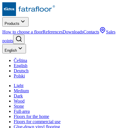
Products
How to choose a floor
References
Downloads
Contacts
Sales
points
English
Čeština
English
Deutsch
Polski
Light
Medium
Dark
Wood
Stone
Full-area
Floors for the home
Floors for commercial use
Glue-down vinyl flooring