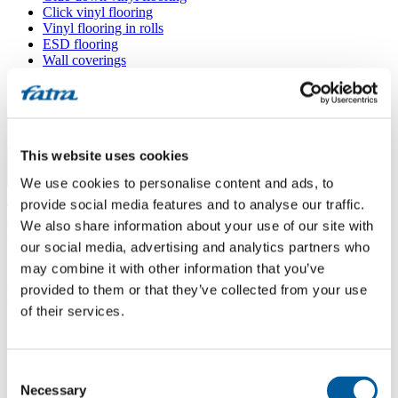
Click vinyl flooring
Vinyl flooring in rolls
ESD flooring
Wall coverings
Floor accessories
All floors
Menu
This website uses cookies
We use cookies to personalise content and ads, to
Menu
Home
/
provide social media features and to analyse our traffic.
Sales points
/
We also share information about your use of our site with
Podlahářství Páč
our social media, advertising and analytics partners who
may combine it with other information that you’ve
provided to them or that they’ve collected from your use
Podlahářství Páč
of their services.
Use my location
Consent
Sosnová 392, 739 61 Třinec
Necessary
Selection