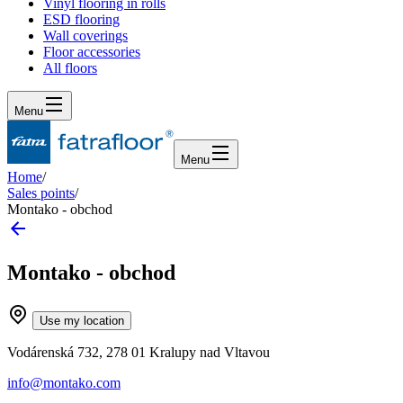
Vinyl flooring in rolls
ESD flooring
Wall coverings
Floor accessories
All floors
Menu
Menu
Home
/
Sales points
/
Montako - obchod
Montako - obchod
Use my location
Vodárenská 732, 278 01 Kralupy nad Vltavou
info@montako.com