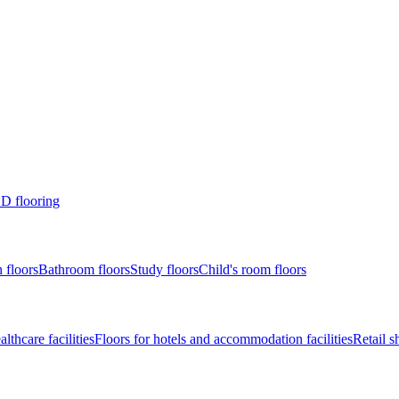
D flooring
 floors
Bathroom floors
Study floors
Child's room floors
lthcare facilities
Floors for hotels and accommodation facilities
Retail s