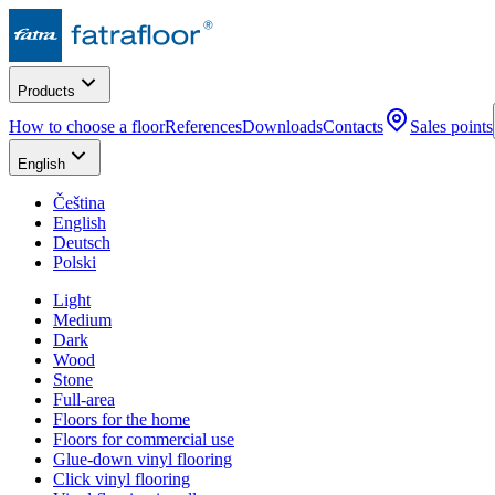
Products
How to choose a floor
References
Downloads
Contacts
Sales points
English
Čeština
English
Deutsch
Polski
Light
Medium
Dark
Wood
Stone
Full-area
Floors for the home
Floors for commercial use
Glue-down vinyl flooring
Click vinyl flooring