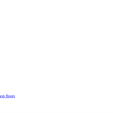
hop floors