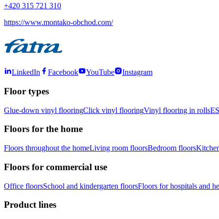
+420 315 721 310
https://www.montako-obchod.com/
LinkedIn
Facebook
YouTube
Instagram
Floor types
Glue-down vinyl flooring
Click vinyl flooring
Vinyl flooring in rolls
ES
Floors for the home
Floors throughout the home
Living room floors
Bedroom floors
Kitchen
Floors for commercial use
Office floors
School and kindergarten floors
Floors for hospitals and hea
Product lines