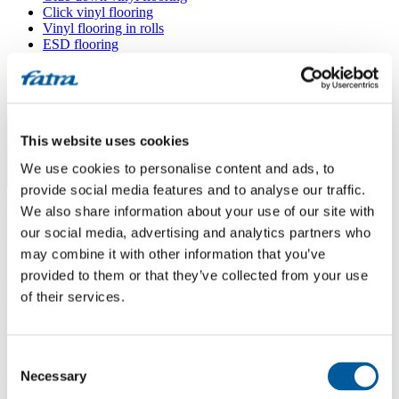
Click vinyl flooring
Vinyl flooring in rolls
ESD flooring
Wall coverings
Floor accessories
All floors
Menu
This website uses cookies
We use cookies to personalise content and ads, to
Menu
provide social media features and to analyse our traffic.
Home
/
We also share information about your use of our site with
Sales points
/
METEOR, s. r. o.
our social media, advertising and analytics partners who
may combine it with other information that you’ve
provided to them or that they’ve collected from your use
METEOR, s. r. o.
of their services.
Use my location
Consent
Žerůtky 64, sklad Olbramkostel, 671 51 Kravsko
Necessary
Selection