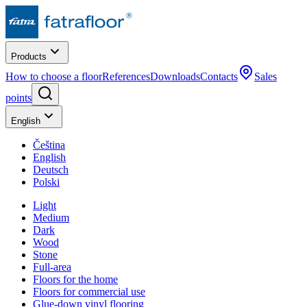
Products
How to choose a floor
References
Downloads
Contacts
Sales
points
English
Čeština
English
Deutsch
Polski
Light
Medium
Dark
Wood
Stone
Full-area
Floors for the home
Floors for commercial use
Glue-down vinyl flooring