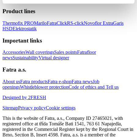
Product lines
Thermofix PRO
Marilo
FatraClick
RS-click
Novoflor Extra
Garis
HSD
Elektrostatik
Important links
Accessories
Wall coverings
Sales points
Fatrafloor
news
Sustainability
Virtual designer
Fatra a.s.
About us
Fatra products
Fatra e-shop
Fatra news
Job
openings
Whistleblower protection
Code of ethics and Tell us
Designed by 2FRESH
Sitemap
Privacy policy
Cookie settings
This is the website of Fatra, a.s., Company ID 27465021, with
registered office at třída Tomáše Bati 1541, 763 61 Napajedla,
registered in the Commercial Register kept by the Regional Court in
Brno, Section B, Insert 4598. Fatra, a.s. is a member of the