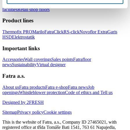
healthcare facilities
Floors for hotels and accommodation
facilities
Retail shop floors
Product lines
Thermofix PRO
Marilo
FatraClick
RS-click
Novoflor Extra
Garis
HSD
Elektrostatik
Important links
Accessories
Wall coverings
Sales points
Fatrafloor
news
Sustainability
Virtual designer
Fatra a.s.
About us
Fatra products
Fatra e-shop
Fatra news
Job
openings
Whistleblower protection
Code of ethics and Tell us
Designed by 2FRESH
Sitemap
Privacy policy
Cookie settings
This is the website of Fatra, a.s., Company ID 27465021, with
registered office at třída Tomáše Bati 1541, 763 61 Napajedla,