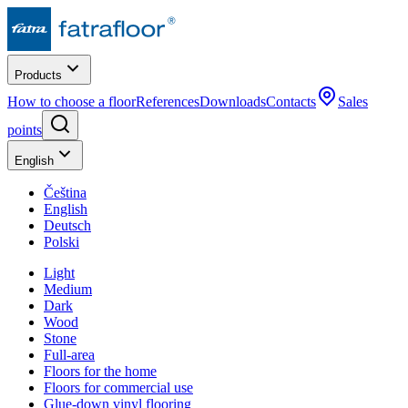
Products
How to choose a floor
References
Downloads
Contacts
Sales
points
English
Čeština
English
Deutsch
Polski
Light
Medium
Dark
Wood
Stone
Full-area
Floors for the home
Floors for commercial use
Glue-down vinyl flooring