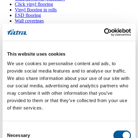
Click vinyl flooring
Vinyl flooring in rolls
ESD flooring
Wall coverings
Floor accessories
All floors
Menu
This website uses cookies
We use cookies to personalise content and ads, to
Menu
Home
/
provide social media features and to analyse our traffic.
Sales points
/
We also share information about your use of our site with
Mapeto podlahy
our social media, advertising and analytics partners who
may combine it with other information that you’ve
provided to them or that they’ve collected from your use
Mapeto podlahy
of their services.
Use my location
Consent
Jeremiášova 506/3, 779 00 Olomouc
Necessary
Selection