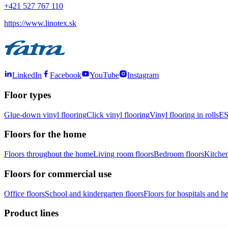
+421 527 767 110
https://www.linotex.sk
LinkedIn
Facebook
YouTube
Instagram
Floor types
Glue-down vinyl flooring
Click vinyl flooring
Vinyl flooring in rolls
ES
Floors for the home
Floors throughout the home
Living room floors
Bedroom floors
Kitchen
Floors for commercial use
Office floors
School and kindergarten floors
Floors for hospitals and hea
Product lines