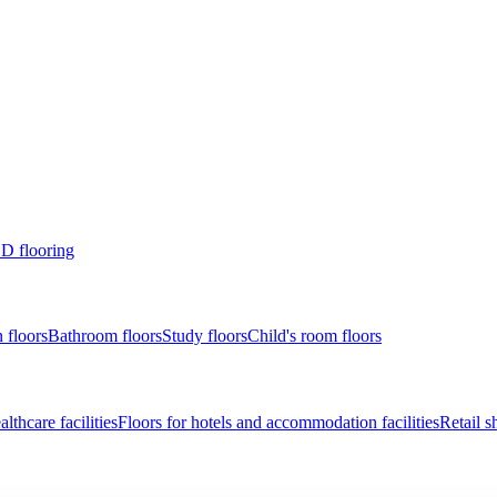
D flooring
 floors
Bathroom floors
Study floors
Child's room floors
lthcare facilities
Floors for hotels and accommodation facilities
Retail s