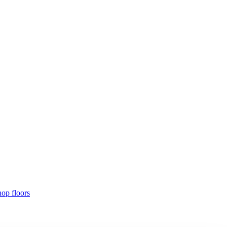
hop floors