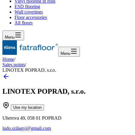
Vinyl flooring in rolls
ESD flooring
Wall coverings
Floor accessories
All floors
Menu
Menu
Home
/
Sales points
/
LINOTEX POPRAD, s.r.o.
LINOTEX POPRAD, s.r.o.
Use my location
Uherova 49, 058 01 POPRAD
ludo.szilagyi@gmail.com