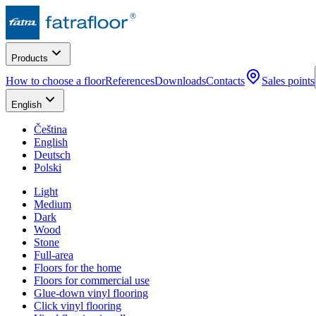
Products
How to choose a floor
References
Downloads
Contacts
Sales points
English
Čeština
English
Deutsch
Polski
Light
Medium
Dark
Wood
Stone
Full-area
Floors for the home
Floors for commercial use
Glue-down vinyl flooring
Click vinyl flooring