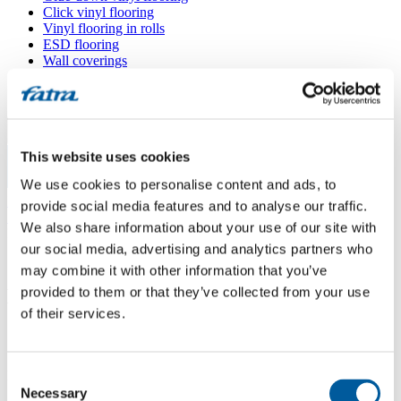
Click vinyl flooring
Vinyl flooring in rolls
ESD flooring
Wall coverings
Floor accessories
All floors
Menu
This website uses cookies
We use cookies to personalise content and ads, to
Menu
Home
/
provide social media features and to analyse our traffic.
Sales points
/
We also share information about your use of our site with
Koberce Franc
our social media, advertising and analytics partners who
may combine it with other information that you’ve
provided to them or that they’ve collected from your use
Koberce Franc
of their services.
Use my location
Consent
Průmyslová 993, 593 01 Bystřice nad Pernštejnem
Necessary
Selection