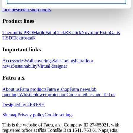
healthcare facilities
Floors for hotels and accommodation
facilities
Retail shop floors
Product lines
Thermofix PRO
Marilo
FatraClick
RS-click
Novoflor Extra
Garis
HSD
Elektrostatik
Important links
Accessories
Wall coverings
Sales points
Fatrafloor
news
Sustainability
Virtual designer
Fatra a.s.
About us
Fatra products
Fatra e-shop
Fatra news
Job
openings
Whistleblower protection
Code of ethics and Tell us
Designed by 2FRESH
Sitemap
Privacy policy
Cookie settings
This is the website of Fatra, a.s., Company ID 27465021, with
registered office at třída Tomáše Bati 1541, 763 61 Napajedla,