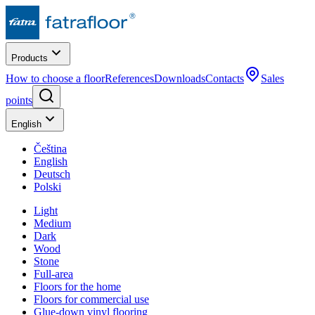
Products
How to choose a floor
References
Downloads
Contacts
Sales
points
English
Čeština
English
Deutsch
Polski
Light
Medium
Dark
Wood
Stone
Full-area
Floors for the home
Floors for commercial use
Glue-down vinyl flooring