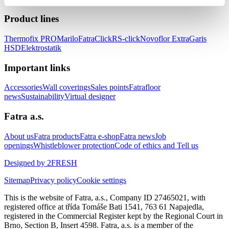
Product lines
Thermofix PRO
Marilo
FatraClick
RS-click
Novoflor Extra
Garis
HSD
Elektrostatik
Important links
Accessories
Wall coverings
Sales points
Fatrafloor
news
Sustainability
Virtual designer
Fatra a.s.
About us
Fatra products
Fatra e-shop
Fatra news
Job
openings
Whistleblower protection
Code of ethics and Tell us
Designed by 2FRESH
Sitemap
Privacy policy
Cookie settings
This is the website of Fatra, a.s., Company ID 27465021, with
registered office at třída Tomáše Bati 1541, 763 61 Napajedla,
registered in the Commercial Register kept by the Regional Court in
Brno, Section B, Insert 4598. Fatra, a.s. is a member of the