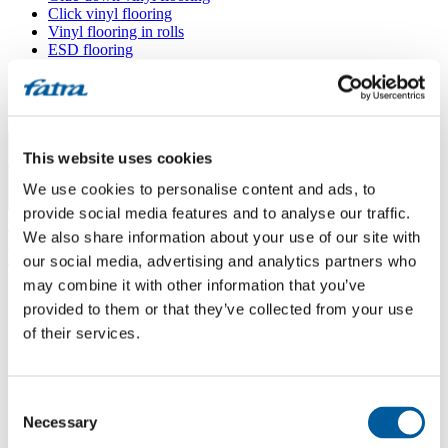
Click vinyl flooring
Vinyl flooring in rolls
ESD flooring
Wall coverings
Floor accessories
All floors
Menu
This website uses cookies
We use cookies to personalise content and ads, to
Menu
provide social media features and to analyse our traffic.
Home
/
We also share information about your use of our site with
Sales points
/
JOSEF MĚDÍLEK
our social media, advertising and analytics partners who
may combine it with other information that you’ve
provided to them or that they’ve collected from your use
JOSEF MĚDÍLEK
of their services.
Use my location
Consent
Vilová 350, 460 10 Liberec 10
Necessary
Selection