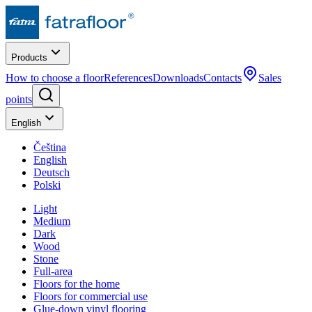
Products
How to choose a floor
References
Downloads
Contacts
Sales
points
English
Čeština
English
Deutsch
Polski
Light
Medium
Dark
Wood
Stone
Full-area
Floors for the home
Floors for commercial use
Glue-down vinyl flooring