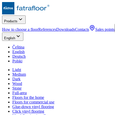
Products
How to choose a floor
References
Downloads
Contacts
Sales points
English
Čeština
English
Deutsch
Polski
Light
Medium
Dark
Wood
Stone
Full-area
Floors for the home
Floors for commercial use
Glue-down vinyl flooring
Click vinyl flooring