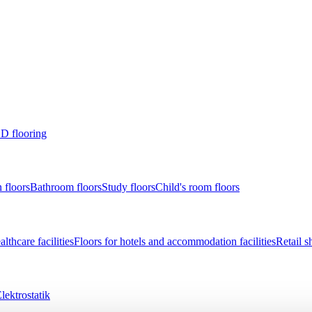
D flooring
 floors
Bathroom floors
Study floors
Child's room floors
lthcare facilities
Floors for hotels and accommodation facilities
Retail s
lektrostatik