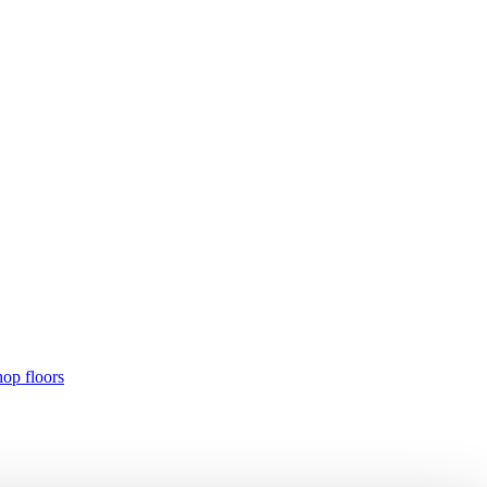
hop floors