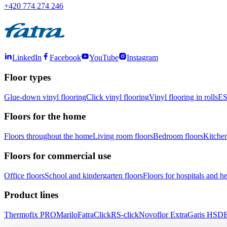
+420 774 274 246
LinkedIn
Facebook
YouTube
Instagram
Floor types
Glue-down vinyl flooring
Click vinyl flooring
Vinyl flooring in rolls
ES
Floors for the home
Floors throughout the home
Living room floors
Bedroom floors
Kitchen
Floors for commercial use
Office floors
School and kindergarten floors
Floors for hospitals and hea
Product lines
Thermofix PRO
Marilo
FatraClick
RS-click
Novoflor Extra
Garis HSD
E