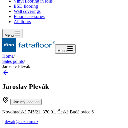
Vinyl flooring in rolls
ESD flooring
Wall coverings
Floor accessories
All floors
Menu
Menu
Home
/
Sales points
/
Jaroslav Plevák
Jaroslav Plevák
Use my location
Novohradská 745/21, 370 01, České Budějovice 6
jplevak@seznam.cz