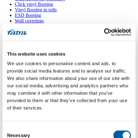
Click vinyl flooring
Vinyl flooring in rolls
ESD flooring
Wall coverings
Floor accessories
All floors
Menu
This website uses cookies
We use cookies to personalise content and ads, to
Menu
Home
/
provide social media features and to analyse our traffic.
Sales points
/
We also share information about your use of our site with
Interiéry Konrád
our social media, advertising and analytics partners who
may combine it with other information that you’ve
provided to them or that they’ve collected from your use
Interiéry Konrád
of their services.
Use my location
Consent
688 01 Uherský Brod
Necessary
Selection