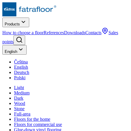
Products
How to choose a floor
References
Downloads
Contacts
Sales
points
English
Čeština
English
Deutsch
Polski
Light
Medium
Dark
Wood
Stone
Full-area
Floors for the home
Floors for commercial use
Glue-down vinyl flooring