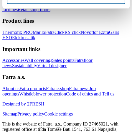
healthcare facilities
Floors for hotels and accommodation
facilities
Retail shop floors
Product lines
Thermofix PRO
Marilo
FatraClick
RS-click
Novoflor Extra
Garis
HSD
Elektrostatik
Important links
Accessories
Wall coverings
Sales points
Fatrafloor
news
Sustainability
Virtual designer
Fatra a.s.
About us
Fatra products
Fatra e-shop
Fatra news
Job
openings
Whistleblower protection
Code of ethics and Tell us
Designed by 2FRESH
Sitemap
Privacy policy
Cookie settings
This is the website of Fatra, a.s., Company ID 27465021, with
registered office at třída Tomáše Bati 1541, 763 61 Napajedla,