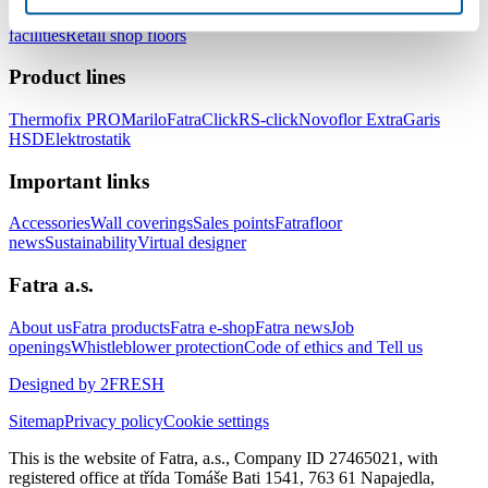
healthcare facilities
Floors for hotels and accommodation
facilities
Retail shop floors
Product lines
Thermofix PRO
Marilo
FatraClick
RS-click
Novoflor Extra
Garis
HSD
Elektrostatik
Important links
Accessories
Wall coverings
Sales points
Fatrafloor
news
Sustainability
Virtual designer
Fatra a.s.
About us
Fatra products
Fatra e-shop
Fatra news
Job
openings
Whistleblower protection
Code of ethics and Tell us
Designed by 2FRESH
Sitemap
Privacy policy
Cookie settings
This is the website of Fatra, a.s., Company ID 27465021, with
registered office at třída Tomáše Bati 1541, 763 61 Napajedla,