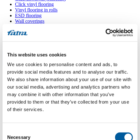
Click vinyl flooring
Vinyl flooring in rolls
ESD flooring
Wall coverings
Floor accessories
All floors
Menu
This website uses cookies
We use cookies to personalise content and ads, to
Menu
Home
/
provide social media features and to analyse our traffic.
Sales points
/
We also share information about your use of our site with
Hýža podlahy
our social media, advertising and analytics partners who
may combine it with other information that you’ve
provided to them or that they’ve collected from your use
Hýža podlahy
of their services.
Use my location
Consent
Zahradní 1215, 763 02 Zlín
Necessary
Selection