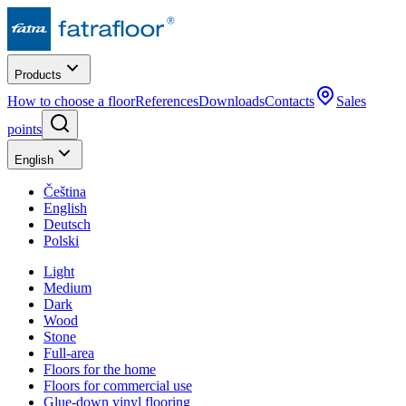
Products
How to choose a floor
References
Downloads
Contacts
Sales
points
English
Čeština
English
Deutsch
Polski
Light
Medium
Dark
Wood
Stone
Full-area
Floors for the home
Floors for commercial use
Glue-down vinyl flooring