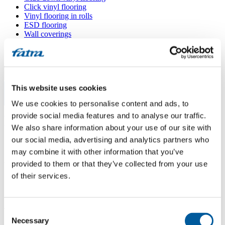
Click vinyl flooring
Vinyl flooring in rolls
ESD flooring
Wall coverings
Floor accessories
All floors
Menu
This website uses cookies
We use cookies to personalise content and ads, to
Menu
Home
/
provide social media features and to analyse our traffic.
Sales points
/
We also share information about your use of our site with
FRANTIŠEK STRNAD
our social media, advertising and analytics partners who
may combine it with other information that you’ve
provided to them or that they’ve collected from your use
FRANTIŠEK STRNAD
of their services.
Use my location
Consent
Tř. 5. května 698/121, 373 72 Lišov
Necessary
Selection