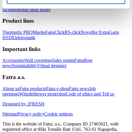
healthcare facilities
Floors for hotels and accommodation
facilities
Retail shop floors
Product lines
Thermofix PRO
Marilo
FatraClick
RS-click
Novoflor Extra
Garis
HSD
Elektrostatik
Important links
Accessories
Wall coverings
Sales points
Fatrafloor
news
Sustainability
Virtual designer
Fatra a.s.
About us
Fatra products
Fatra e-shop
Fatra news
Job
openings
Whistleblower protection
Code of ethics and Tell us
Designed by 2FRESH
Sitemap
Privacy policy
Cookie settings
This is the website of Fatra, a.s., Company ID 27465021, with
registered office at třída Tomáše Bati 1541, 763 61 Napajedla,