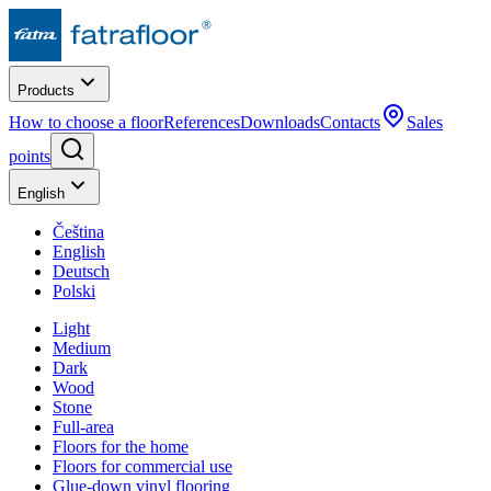
Products
How to choose a floor
References
Downloads
Contacts
Sales
points
English
Čeština
English
Deutsch
Polski
Light
Medium
Dark
Wood
Stone
Full-area
Floors for the home
Floors for commercial use
Glue-down vinyl flooring