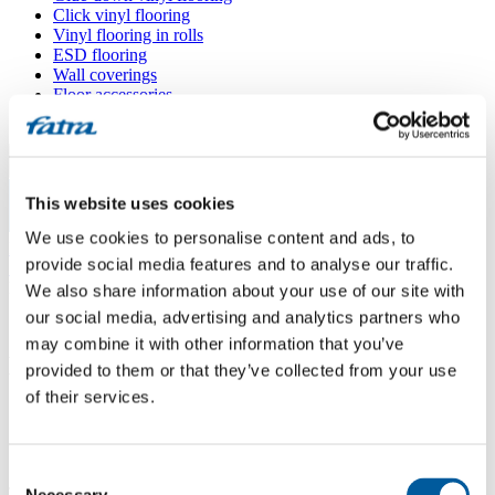
Click vinyl flooring
Vinyl flooring in rolls
ESD flooring
Wall coverings
Floor accessories
All floors
Menu
This website uses cookies
Menu
We use cookies to personalise content and ads, to
Home
/
provide social media features and to analyse our traffic.
Sales points
/
BRASED EUROTEXTIL CZ
We also share information about your use of our site with
our social media, advertising and analytics partners who
may combine it with other information that you’ve
BRASED EUROTEXTIL CZ
provided to them or that they’ve collected from your use
of their services.
Use my location
Škrobárenská 497/10 (areál Ponávka, budova B5), 617 00 Brno -
Consent
Jih