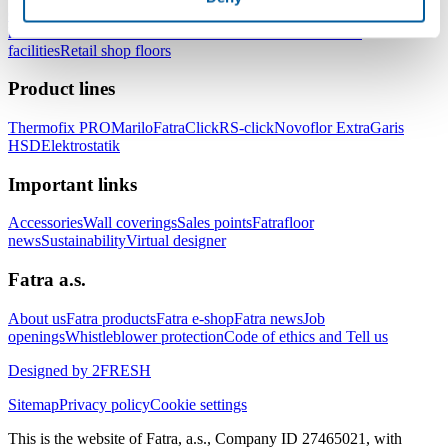
Office floors
School and kindergarten floors
Floors for hospitals and
healthcare facilities
Floors for hotels and accommodation
facilities
Retail shop floors
Product lines
Thermofix PRO
Marilo
FatraClick
RS-click
Novoflor Extra
Garis
HSD
Elektrostatik
Important links
Accessories
Wall coverings
Sales points
Fatrafloor
news
Sustainability
Virtual designer
Fatra a.s.
About us
Fatra products
Fatra e-shop
Fatra news
Job
openings
Whistleblower protection
Code of ethics and Tell us
Designed by 2FRESH
Sitemap
Privacy policy
Cookie settings
This is the website of Fatra, a.s., Company ID 27465021, with