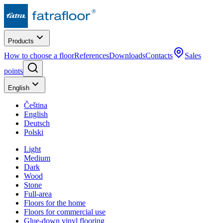
Products
How to choose a floor
References
Downloads
Contacts
Sales
points
English
Čeština
English
Deutsch
Polski
Light
Medium
Dark
Wood
Stone
Full-area
Floors for the home
Floors for commercial use
Glue-down vinyl flooring