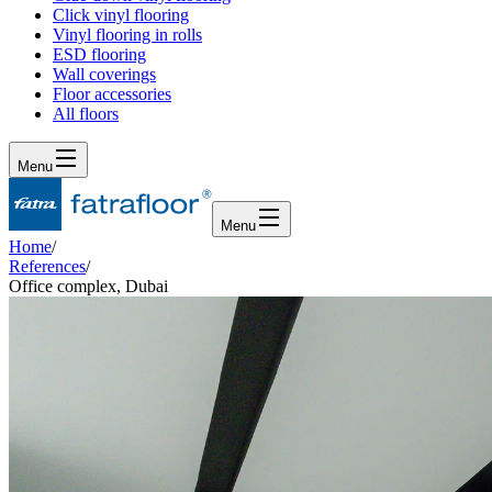
Click vinyl flooring
Vinyl flooring in rolls
ESD flooring
Wall coverings
Floor accessories
All floors
Menu
Menu
Home
/
References
/
Office complex, Dubai