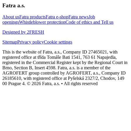
Fatra a.s.
About us
Fatra products
Fatra e-shop
Fatra news
Job
openings
Whistleblower protection
Code of ethics and Tell us
Designed by 2FRESH
Sitemap
Privacy policy
Cookie settings
This is the website of Fatra, a.s., Company ID 27465021, with
registered office at třída Tomáše Bati 1541, 763 61 Napajedla,
registered in the Commercial Register kept by the Regional Court in
Brno, Section B, Insert 4598. Fatra, a.s. is a member of the
AGROFERT group controlled by AGROFERT, a.s., Company ID
26185610, with registered office at Pyšelská 2327/2, Chodov, 149
00 Prague 4. © 2026 Fatra, a.s. • All rights reserved