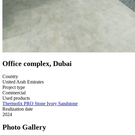
Office complex, Dubai
Country
United Arab Emirates
Project type
Commercial
Used products
Thermofix PRO Stone Ivory Sandstone
Realization date
2024
Photo Gallery