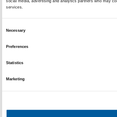
social media, advertising and analytics partners who may comb
services.
Consent
Necessary
Selection
Preferences
Statistics
Marketing