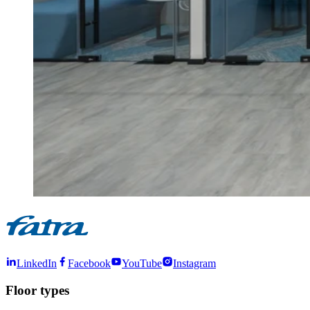
LinkedIn
Facebook
YouTube
Instagram
Floor types