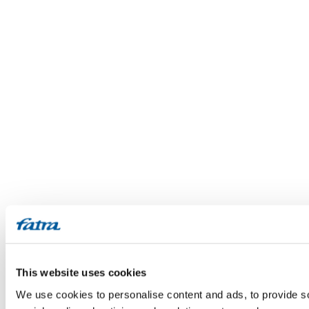
This website uses cookies
We use cookies to personalise content and ads, to provide soc