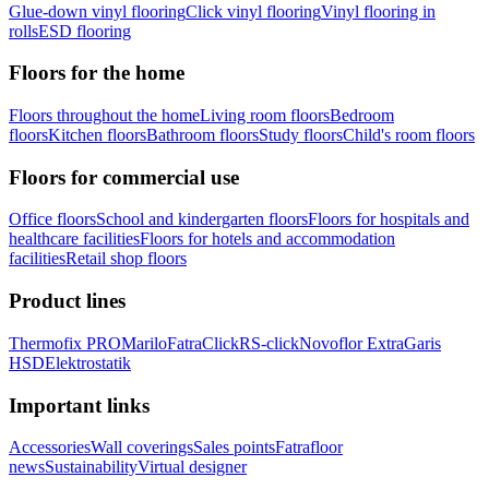
Glue-down vinyl flooring
Click vinyl flooring
Vinyl flooring in
rolls
ESD flooring
Floors for the home
Floors throughout the home
Living room floors
Bedroom
floors
Kitchen floors
Bathroom floors
Study floors
Child's room floors
Floors for commercial use
Office floors
School and kindergarten floors
Floors for hospitals and
healthcare facilities
Floors for hotels and accommodation
facilities
Retail shop floors
Product lines
Thermofix PRO
Marilo
FatraClick
RS-click
Novoflor Extra
Garis
HSD
Elektrostatik
Important links
Accessories
Wall coverings
Sales points
Fatrafloor
news
Sustainability
Virtual designer