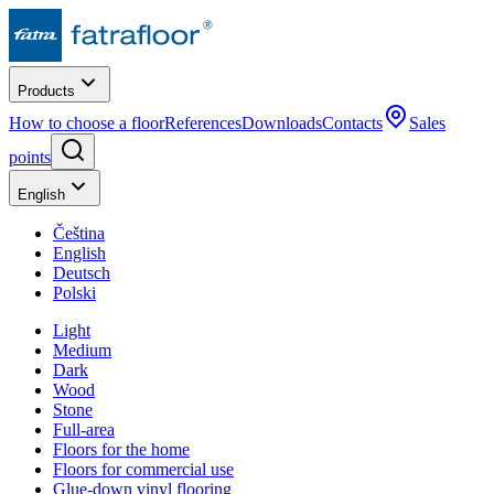
Products
How to choose a floor
References
Downloads
Contacts
Sales
points
English
Čeština
English
Deutsch
Polski
Light
Medium
Dark
Wood
Stone
Full-area
Floors for the home
Floors for commercial use
Glue-down vinyl flooring