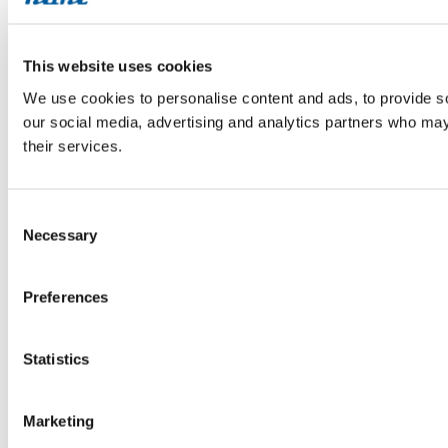
This website uses cookies
We use cookies to personalise content and ads, to provide soc
our social media, advertising and analytics partners who may 
their services.
Consent
Necessary
Selection
Preferences
Statistics
Marketing