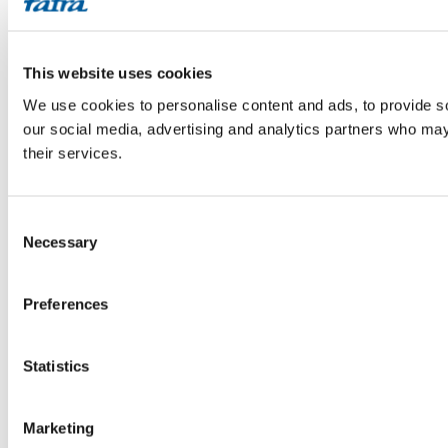
This website uses cookies
We use cookies to personalise content and ads, to provide soc
our social media, advertising and analytics partners who may 
their services.
Consent
Necessary
Selection
Preferences
Statistics
Marketing