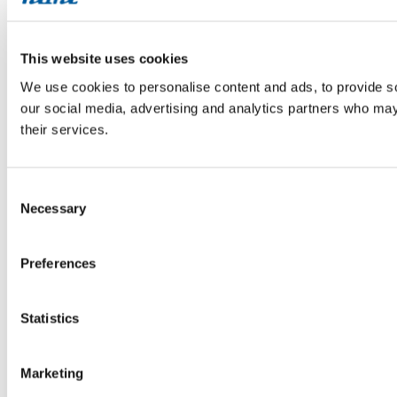
This website uses cookies
We use cookies to personalise content and ads, to provide soc
our social media, advertising and analytics partners who may 
their services.
Consent
Necessary
Selection
Preferences
Statistics
Marketing