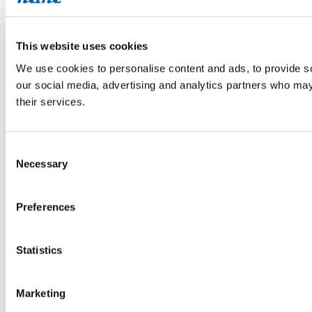
This website uses cookies
We use cookies to personalise content and ads, to provide soc
our social media, advertising and analytics partners who may 
their services.
Consent
Necessary
Selection
Preferences
Statistics
Marketing