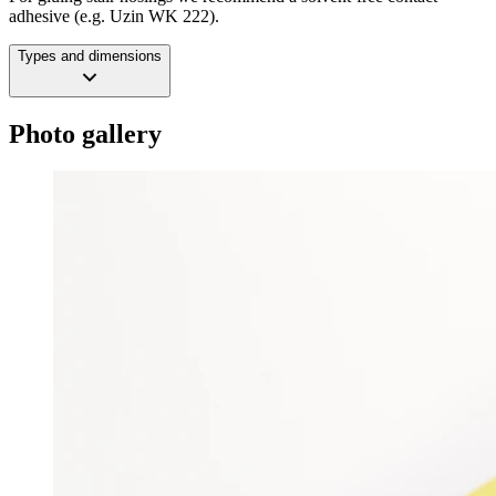
adhesive (e.g. Uzin WK 222).
Types and dimensions
Photo gallery