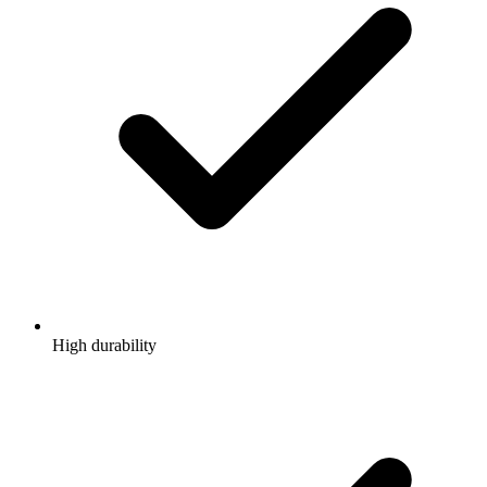
High durability