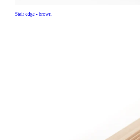
Stair edge - brown