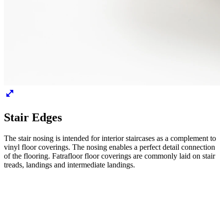
Stair Edges
The stair nosing is intended for interior staircases as a complement to
vinyl floor coverings. The nosing enables a perfect detail connection
of the flooring. Fatrafloor floor coverings are commonly laid on stair
treads, landings and intermediate landings.