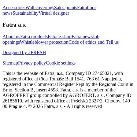
Accessories
Wall coverings
Sales points
Fatrafloor
news
Sustainability
Virtual designer
Fatra a.s.
About us
Fatra products
Fatra e-shop
Fatra news
Job
openings
Whistleblower protection
Code of ethics and Tell us
Designed by 2FRESH
Sitemap
Privacy policy
Cookie settings
This is the website of Fatra, a.s., Company ID 27465021, with
registered office at třída Tomáše Bati 1541, 763 61 Napajedla,
registered in the Commercial Register kept by the Regional Court in
Brno, Section B, Insert 4598. Fatra, a.s. is a member of the
AGROFERT group controlled by AGROFERT, a.s., Company ID
26185610, with registered office at Pyšelská 2327/2, Chodov, 149
00 Prague 4. © 2026 Fatra, a.s. • All rights reserved