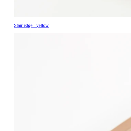
Stair edge - yellow