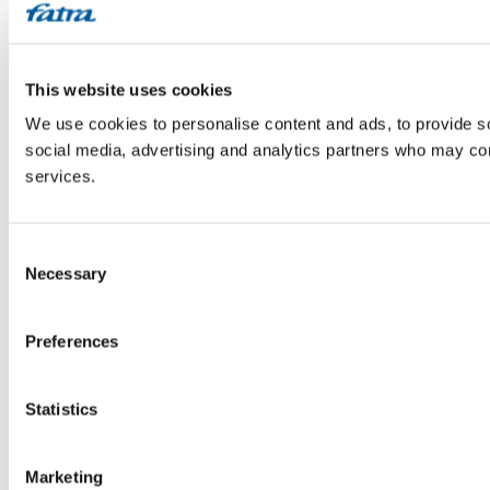
This website uses cookies
We use cookies to personalise content and ads, to provide soc
social media, advertising and analytics partners who may comb
services.
Consent
Necessary
Selection
Preferences
Statistics
Marketing