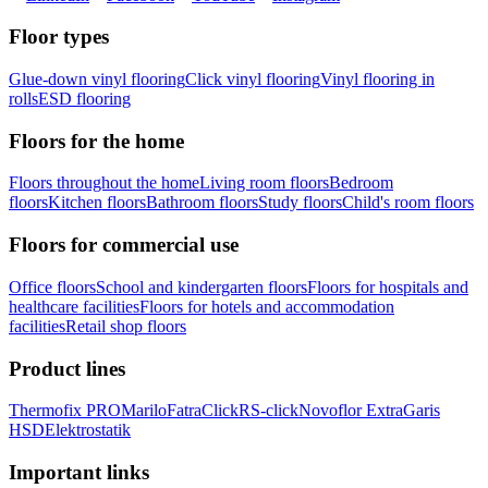
Floor types
Glue-down vinyl flooring
Click vinyl flooring
Vinyl flooring in
rolls
ESD flooring
Floors for the home
Floors throughout the home
Living room floors
Bedroom
floors
Kitchen floors
Bathroom floors
Study floors
Child's room floors
Floors for commercial use
Office floors
School and kindergarten floors
Floors for hospitals and
healthcare facilities
Floors for hotels and accommodation
facilities
Retail shop floors
Product lines
Thermofix PRO
Marilo
FatraClick
RS-click
Novoflor Extra
Garis
HSD
Elektrostatik
Important links