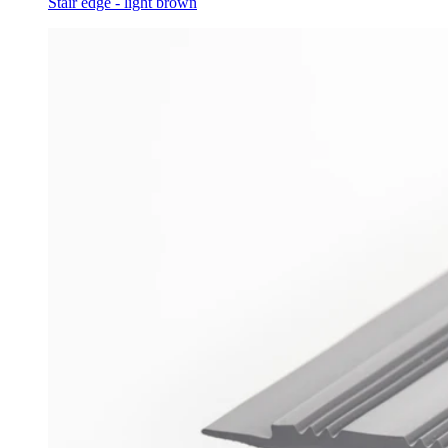
Stair edge - light brown