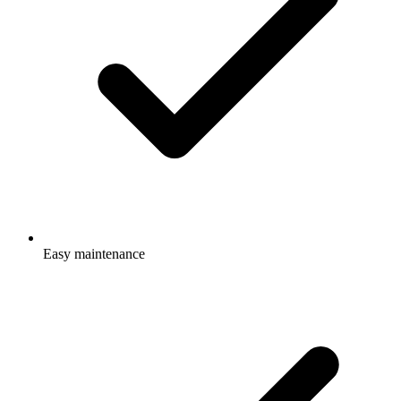
Easy maintenance