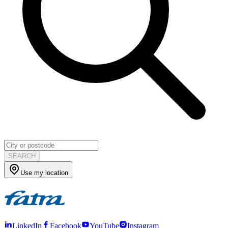
SEARCH
Use my location
LinkedIn
Facebook
YouTube
Instagram