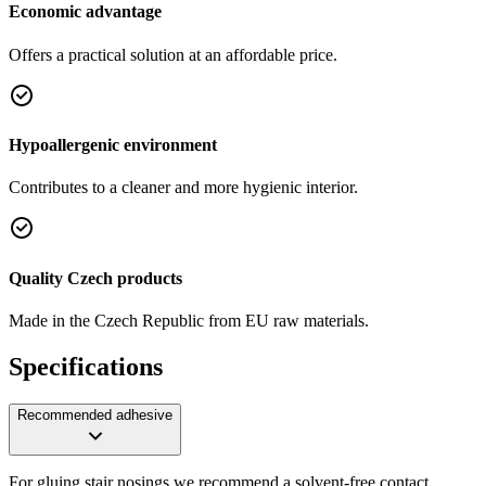
Economic advantage
Offers a practical solution at an affordable price.
Hypoallergenic environment
Contributes to a cleaner and more hygienic interior.
Quality Czech products
Made in the Czech Republic from EU raw materials.
Specifications
Recommended adhesive
For gluing stair nosings we recommend a solvent-free contact