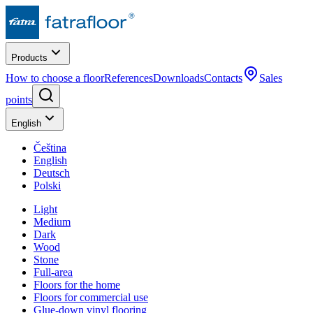
Products
How to choose a floor
References
Downloads
Contacts
Sales
points
English
Čeština
English
Deutsch
Polski
Light
Medium
Dark
Wood
Stone
Full-area
Floors for the home
Floors for commercial use
Glue-down vinyl flooring