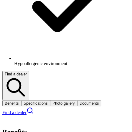
Hypoallergenic environment
Find a dealer
Benefits
Specifications
Photo gallery
Documents
Find a dealer
Benefits