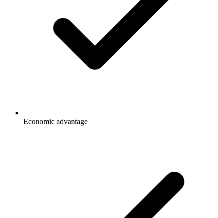
Economic advantage