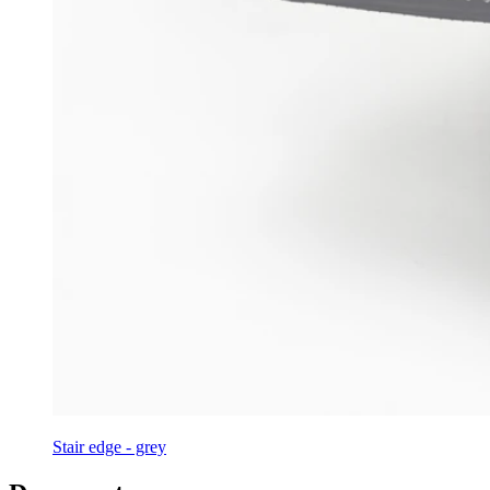
Stair edge - grey