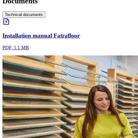
Documents
Technical documents
Installation manual Fatrafloor
PDF, 1.1 MB