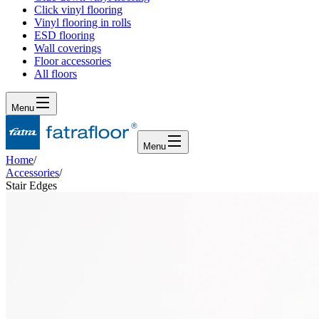
Click vinyl flooring
Vinyl flooring in rolls
ESD flooring
Wall coverings
Floor accessories
All floors
Menu
Menu
Home
/
Accessories
/
Stair Edges