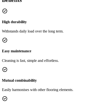
High durability
Withstands daily load over the long term.
Easy maintenance
Cleaning is fast, simple and effortless.
Mutual combinability
Easily harmonises with other flooring elements.