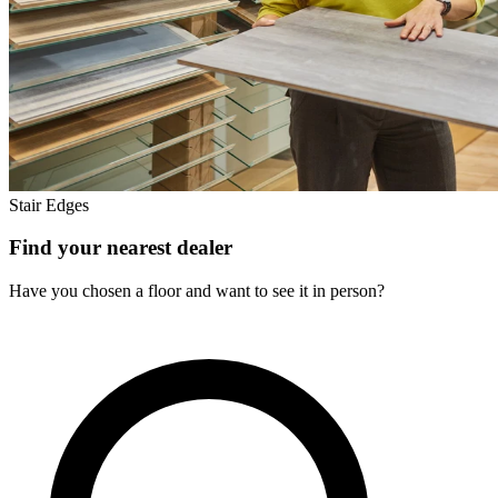
Stair Edges
Find your nearest dealer
Have you chosen a floor and want to see it in person?