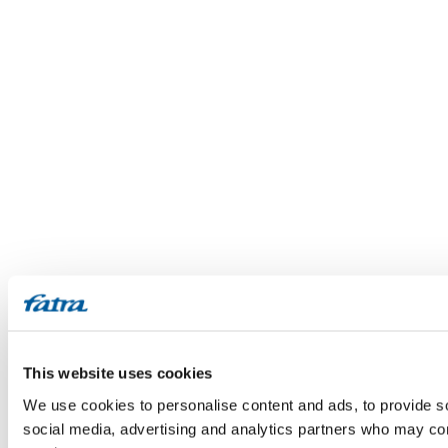
This website uses cookies
We use cookies to personalise content and ads, to provide soc
social media, advertising and analytics partners who may comb