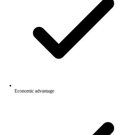
Economic advantage