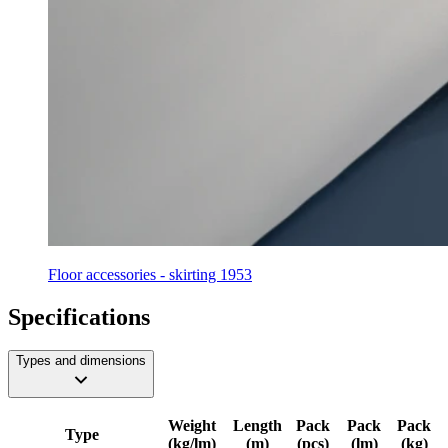
Floor accessories - skirting 1953
Specifications
Types and dimensions
Weight
Length
Pack
Pack
Pack
Type
(kg/lm)
(m)
(pcs)
(lm)
(kg)