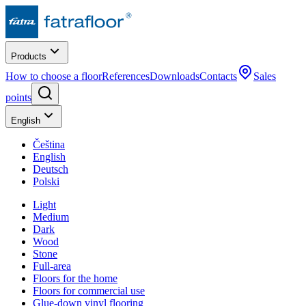
Products
How to choose a floor
References
Downloads
Contacts
Sales
points
English
Čeština
English
Deutsch
Polski
Light
Medium
Dark
Wood
Stone
Full-area
Floors for the home
Floors for commercial use
Glue-down vinyl flooring