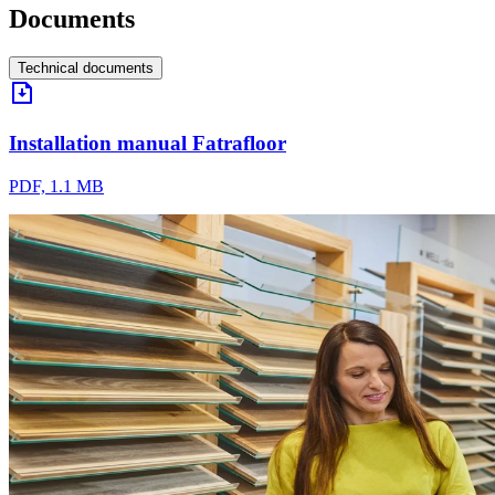
Documents
Technical documents
Installation manual Fatrafloor
PDF, 1.1 MB