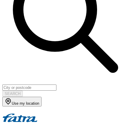
SEARCH
Use my location