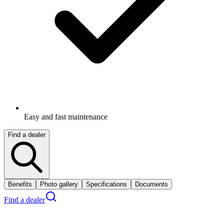
Easy and fast maintenance
Find a dealer
Benefits
Photo gallery
Specifications
Documents
Find a dealer