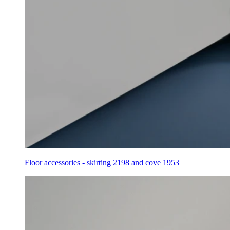
Floor accessories - skirting 2198 and cove 1953