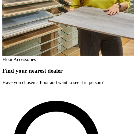
Floor Accessories
Find your nearest dealer
Have you chosen a floor and want to see it in person?