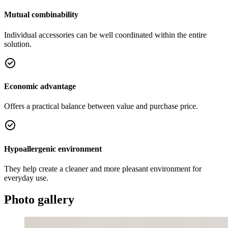
Mutual combinability
Individual accessories can be well coordinated within the entire
solution.
Economic advantage
Offers a practical balance between value and purchase price.
Hypoallergenic environment
They help create a cleaner and more pleasant environment for
everyday use.
Photo gallery