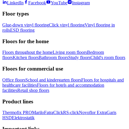
LinkedIn
Facebook
YouTube
Instagram
Floor types
Glue-down vinyl flooring
Click vinyl flooring
Vinyl flooring in
rolls
ESD flooring
Floors for the home
Floors throughout the home
Living room floors
Bedroom
floors
Kitchen floors
Bathroom floors
Study floors
Child's room floors
Floors for commercial use
Office floors
School and kindergarten floors
Floors for hospitals and
healthcare facilities
Floors for hotels and accommodation
facilities
Retail shop floors
Product lines
Thermofix PRO
Marilo
FatraClick
RS-click
Novoflor Extra
Garis
HSD
Elektrostatik
Important links