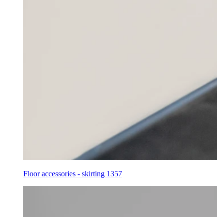
Floor accessories - skirting 1357