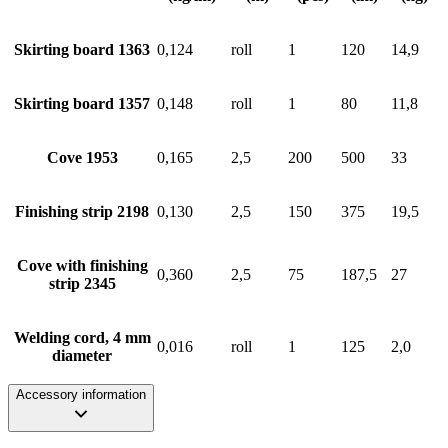
Skirting board 1363
0,124
roll
1
120
14,9
Skirting board 1357
0,148
roll
1
80
11,8
Cove 1953
0,165
2,5
200
500
33
Finishing strip 2198
0,130
2,5
150
375
19,5
Cove with finishing
0,360
2,5
75
187,5
27
strip 2345
Welding cord, 4 mm
0,016
roll
1
125
2,0
diameter
Accessory information