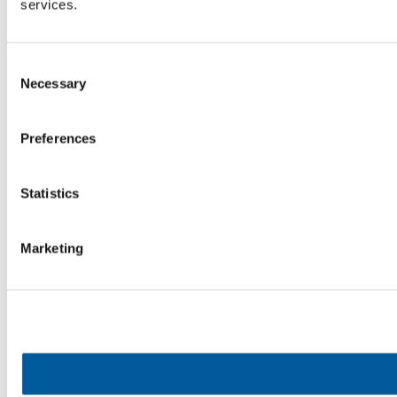
services.
Consent
Necessary
Selection
Preferences
Statistics
Marketing