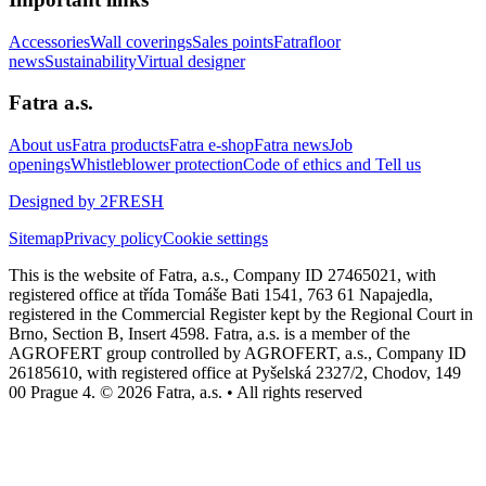
Accessories
Wall coverings
Sales points
Fatrafloor
news
Sustainability
Virtual designer
Fatra a.s.
About us
Fatra products
Fatra e-shop
Fatra news
Job
openings
Whistleblower protection
Code of ethics and Tell us
Designed by 2FRESH
Sitemap
Privacy policy
Cookie settings
This is the website of Fatra, a.s., Company ID 27465021, with
registered office at třída Tomáše Bati 1541, 763 61 Napajedla,
registered in the Commercial Register kept by the Regional Court in
Brno, Section B, Insert 4598. Fatra, a.s. is a member of the
AGROFERT group controlled by AGROFERT, a.s., Company ID
26185610, with registered office at Pyšelská 2327/2, Chodov, 149
00 Prague 4. © 2026 Fatra, a.s. • All rights reserved