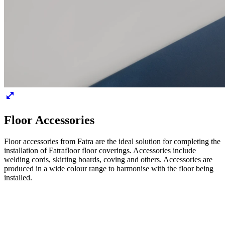
Floor Accessories
Floor accessories from Fatra are the ideal solution for completing the
installation of Fatrafloor floor coverings. Accessories include
welding cords, skirting boards, coving and others. Accessories are
produced in a wide colour range to harmonise with the floor being
installed.