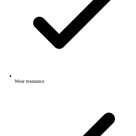
Wear resistance