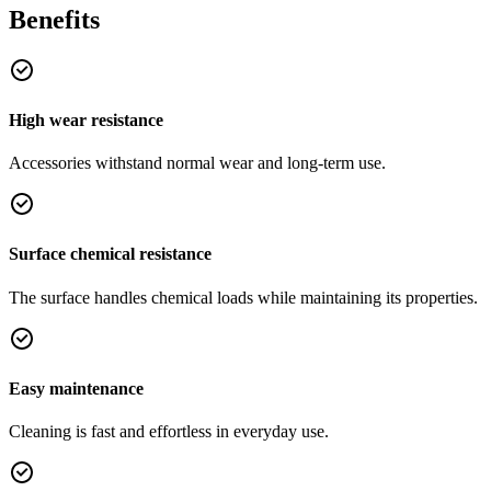
Benefits
High wear resistance
Accessories withstand normal wear and long-term use.
Surface chemical resistance
The surface handles chemical loads while maintaining its properties.
Easy maintenance
Cleaning is fast and effortless in everyday use.