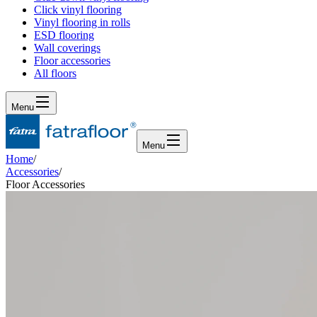
Click vinyl flooring
Vinyl flooring in rolls
ESD flooring
Wall coverings
Floor accessories
All floors
Menu
Menu
Home
/
Accessories
/
Floor Accessories