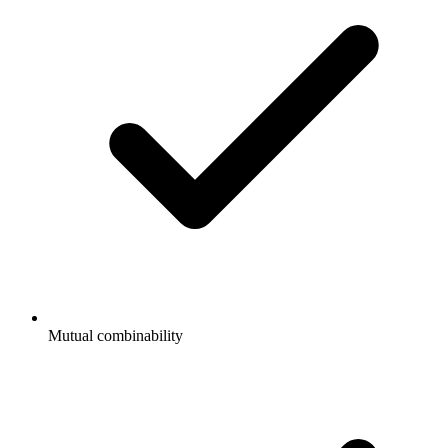
Mutual combinability