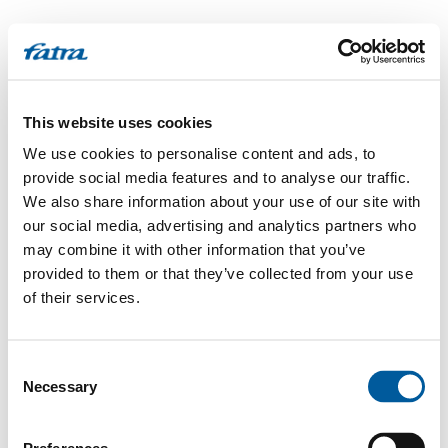
This website uses cookies
We use cookies to personalise content and ads, to
provide social media features and to analyse our traffic.
We also share information about your use of our site with
our social media, advertising and analytics partners who
may combine it with other information that you’ve
provided to them or that they’ve collected from your use
of their services.
Consent
Necessary
Selection
500
Internal Server Error
.