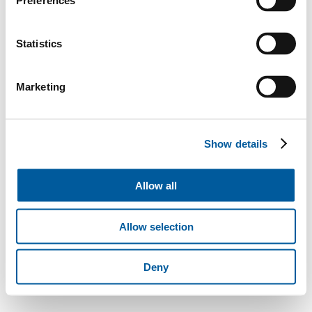
Preferences
Statistics
Marketing
Show details
Allow all
Allow selection
Deny